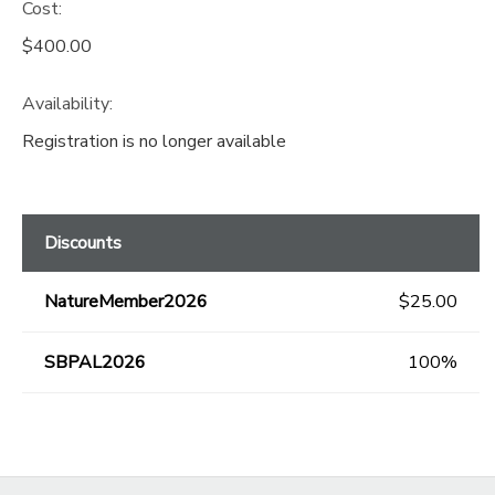
Cost:
$400.00
Availability
:
Registration is no longer available
Discounts
NatureMember2026
$25.00
SBPAL2026
100%