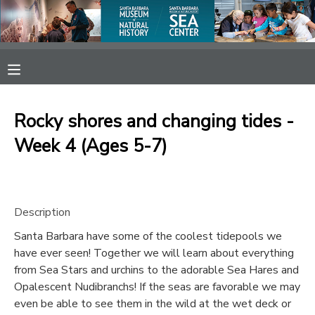
MY ACCOUNT
OVERVIEW
RESERVATIONS
Rocky shores and changing tides -
FINANCES
MAKE A PAYMENT
Week 4 (Ages 5-7)
DOCUMENT CENTER
Description
MESSAGE CENTER
Santa Barbara have some of the coolest tidepools we
have ever seen! Together we will learn about everything
SPONSORSHIPS
from Sea Stars and urchins to the adorable Sea Hares and
Opalescent Nudibranchs! If the seas are favorable we may
even be able to see them in the wild at the wet deck or