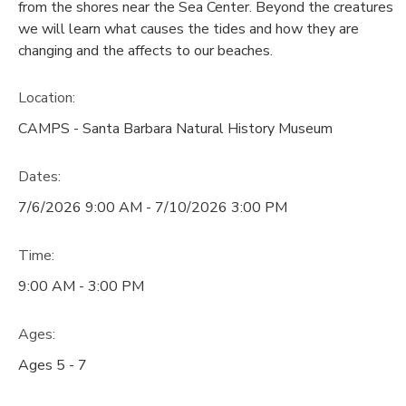
from the shores near the Sea Center. Beyond the creatures
we will learn what causes the tides and how they are
changing and the affects to our beaches.
Location:
CAMPS - Santa Barbara Natural History Museum
Dates:
7/6/2026 9:00 AM - 7/10/2026 3:00 PM
Time:
9:00 AM - 3:00 PM
Ages:
Ages 5 - 7