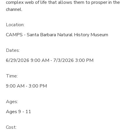
complex web of life that allows them to prosper in the
channel.
Location:
CAMPS - Santa Barbara Natural History Museum
Dates:
6/29/2026 9:00 AM - 7/3/2026 3:00 PM
Time:
9:00 AM - 3:00 PM
Ages:
Ages 9 - 11
Cost: