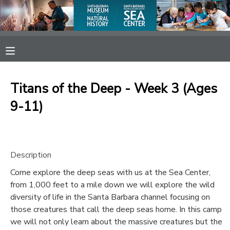
MY ACCOUNT
OVERVIEW
RESERVATIONS
Titans of the Deep - Week 3 (Ages
FINANCES
MAKE A PAYMENT
9-11)
DOCUMENT CENTER
Description
MESSAGE CENTER
Come explore the deep seas with us at the Sea Center,
from 1,000 feet to a mile down we will explore the wild
SPONSORSHIPS
diversity of life in the Santa Barbara channel focusing on
those creatures that call the deep seas home. In this camp
we will not only learn about the massive creatures but the