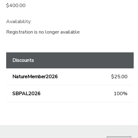
$400.00
Availability
:
Registration is no longer available
Discounts
NatureMember2026
$25.00
SBPAL2026
100%