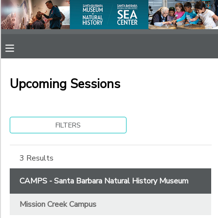
Filter
MY ACCOUNT
Sessions
OVERVIEW
RESERVATIONS
Session
Name
Upcoming Sessions
FINANCES
MAKE A PAYMENT
Sub
DOCUMENT CENTER
Category
FILTERS
1
MESSAGE CENTER
Mission Creek Campus
3 Results
Sub
Category
SPONSORSHIPS
CAMPS - Santa Barbara Natural History Museum
2
Mission Creek Campus
After School Camps