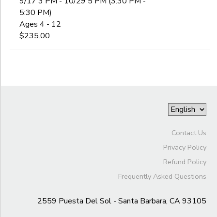
9/17 3 PM - 10/29 5 PM (3:30 PM -
5:30 PM)
Ages 4 - 12
$235.00
Contact Us
Privacy Policy
Refund Policy
Frequently Asked Questions
2559 Puesta Del Sol - Santa Barbara, CA 93105