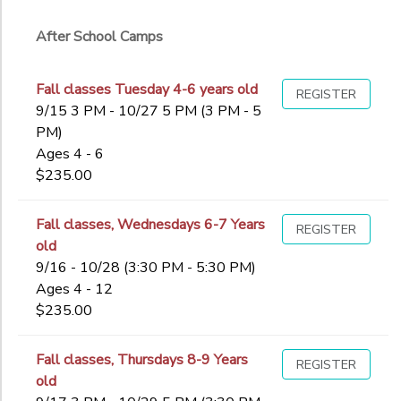
Ages
After School Camps
Gender
to
Fall classes Tuesday 4-6 years old
REGISTER
9/15 3 PM - 10/27 5 PM (3 PM - 5
PM)
Begin
Ages 4 - 6
Date
$235.00
End
Fall classes, Wednesdays 6-7 Years
REGISTER
to
Date
old
9/16 - 10/28 (3:30 PM - 5:30 PM)
Ages 4 - 12
$235.00
to
Fall classes, Thursdays 8-9 Years
REGISTER
old