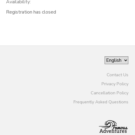
Availability
:
Registration has closed
Contact Us
Privacy Policy
Cancellation Policy
Frequently Asked Questions