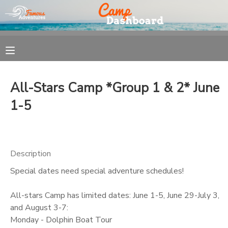
MY ACCOUNT
OVERVIEW
REGISTRATION
All-Stars Camp *Group 1 & 2* June
FINANCES
MAKE A PAYMENT
1-5
DOCUMENT CENTER
Description
MESSAGE CENTER
Special dates need special adventure schedules!
All-stars Camp has limited dates: June 1-5, June 29-July 3,
and August 3-7:
Monday - Dolphin Boat Tour