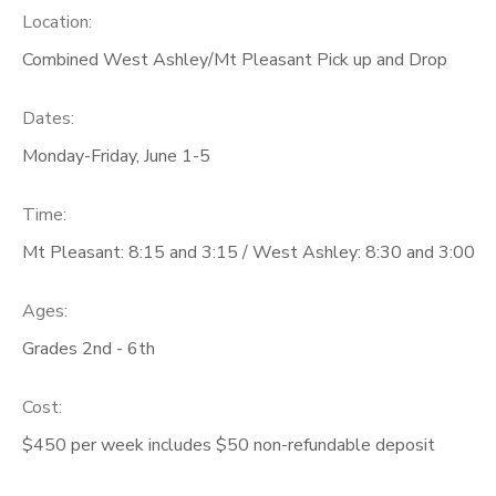
Location:
Combined West Ashley/Mt Pleasant Pick up and Drop
Dates:
Monday-Friday, June 1-5
Time:
Mt Pleasant: 8:15 and 3:15 / West Ashley: 8:30 and 3:00
Ages:
Grades 2nd - 6th
Cost:
$450 per week includes $50 non-refundable deposit