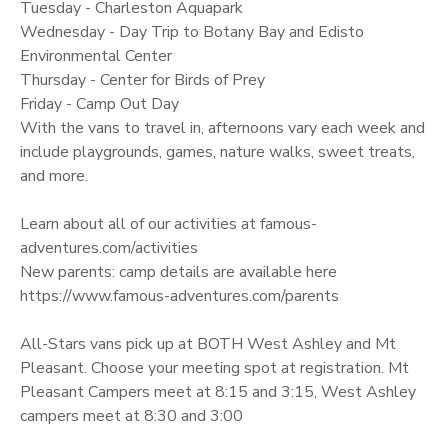
Tuesday - Charleston Aquapark
Wednesday - Day Trip to Botany Bay and Edisto
Environmental Center
Thursday - Center for Birds of Prey
Friday - Camp Out Day
With the vans to travel in, afternoons vary each week and
include playgrounds, games, nature walks, sweet treats,
and more.
Learn about all of our activities at famous-
adventures.com/activities
New parents: camp details are available here
https://www.famous-adventures.com/parents
All-Stars vans pick up at BOTH West Ashley and Mt
Pleasant. Choose your meeting spot at registration. Mt
Pleasant Campers meet at 8:15 and 3:15, West Ashley
campers meet at 8:30 and 3:00