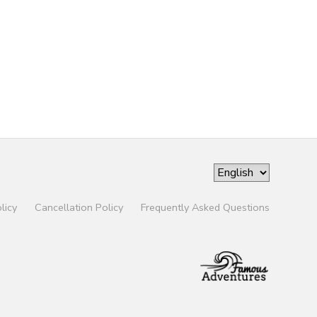
licy
Cancellation Policy
Frequently Asked Questions