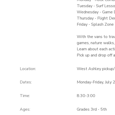
Tuesday - Surf Lesso
Wednesday - Game 
Thursday - Flight Dem
Friday - Splash Zone
With the vans to trav
games, nature walks,
Learn about each acti
Pick up and drop off
Location:
West Ashley pickup/ 
Dates:
Monday-Friday, July 
Time:
8:30-3:00
Ages:
Grades 3rd - 5th