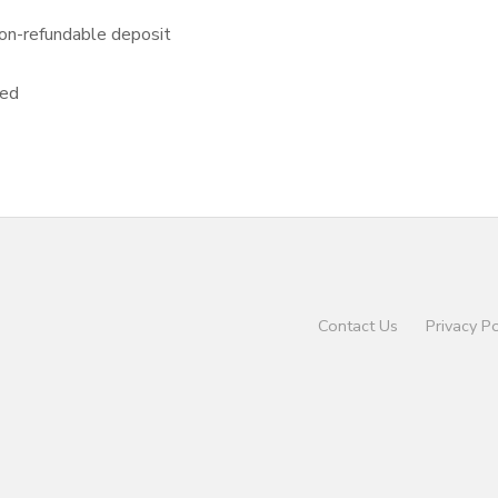
on-refundable deposit
sed
Contact Us
Privacy Po