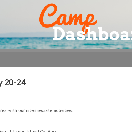
y 20-24
es with our intermediate activities:
ng at James Island Co. Park