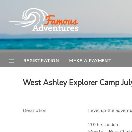
MY ACCOUNT
OVERVIEW
REGISTRATION
FINANCES
MAKE A PAYMENT
REGISTRATION
MAKE A PAYMENT
DOCUMENT CENTER
West Ashley Explorer Camp Jul
MESSAGE CENTER
Description
Level up the adventur
2026 schedule
Monday - Rock Climbi