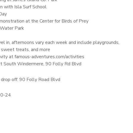
n with Isla Surf School
Day
onstration at the Center for Birds of Prey
 Water Park
el in, afternoons vary each week and include playgrounds,
 sweet treats, and more
vity at famous-adventures.com/activities
 at South Windermere, 90 Folly Rd Blvd
drop off: 90 Folly Road Blvd
20-24