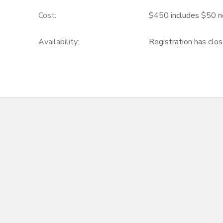
Cost:
$450 includes $50 n
Availability
:
Registration has clo