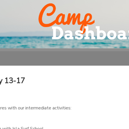
y 13-17
es with our intermediate activities:
 with Isla Surf School