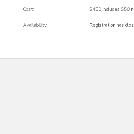
Cost:
$450 includes $50 n
Availability
:
Registration has clo