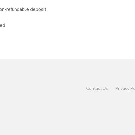
on-refundable deposit
sed
Contact Us
Privacy Po