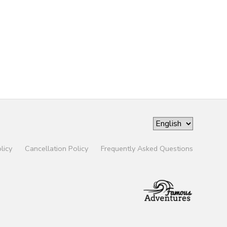
licy
Cancellation Policy
Frequently Asked Questions