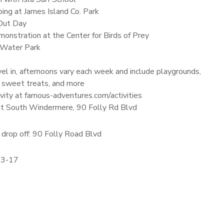
ing at James Island Co. Park
Out Day
onstration at the Center for Birds of Prey
 Water Park
el in, afternoons vary each week and include playgrounds,
 sweet treats, and more
vity at famous-adventures.com/activities
 at South Windermere, 90 Folly Rd Blvd
drop off: 90 Folly Road Blvd
13-17