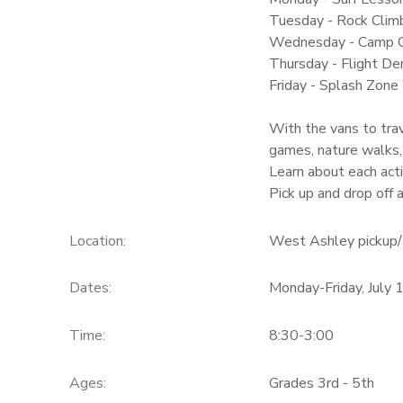
Tuesday - Rock Climb
Wednesday - Camp 
Thursday - Flight Dem
Friday - Splash Zone
With the vans to trav
games, nature walks,
Learn about each acti
Pick up and drop off
Location:
West Ashley pickup/ 
Dates:
Monday-Friday, July 
Time:
8:30-3:00
Ages:
Grades 3rd - 5th