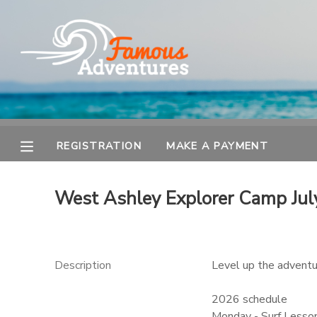
MY ACCOUNT
OVERVIEW
REGISTRATION
FINANCES
MAKE A PAYMENT
REGISTRATION
MAKE A PAYMENT
DOCUMENT CENTER
West Ashley Explorer Camp Jul
MESSAGE CENTER
Description
Level up the adventur
2026 schedule
Monday - Surf Lesson