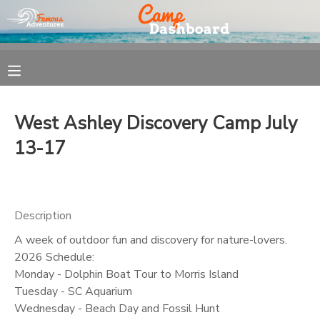
MY ACCOUNT
OVERVIEW
REGISTRATION
West Ashley Discovery Camp July
FINANCES
MAKE A PAYMENT
13-17
DOCUMENT CENTER
Description
MESSAGE CENTER
A week of outdoor fun and discovery for nature-lovers.
2026 Schedule:
Monday - Dolphin Boat Tour to Morris Island
Tuesday - SC Aquarium
Wednesday - Beach Day and Fossil Hunt