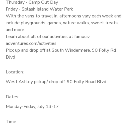
Thursday - Camp Out Day
Friday - Splash Island Water Park
With the vans to travel in, afternoons vary each week and
include playgrounds, games, nature walks, sweet treats,
and more.
Learn about all of our activities at famous-
adventures.com/activities
Pick up and drop off at South Windermere, 90 Folly Rd
Blvd
Location:
West Ashley pickup/ drop off: 90 Folly Road Blvd
Dates:
Monday-Friday, July 13-17
Time: