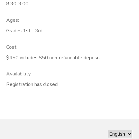
8:30-3:00
Ages:
Grades 1st - 3rd
Cost:
$450 includes $50 non-refundable deposit
Availability
:
Registration has closed