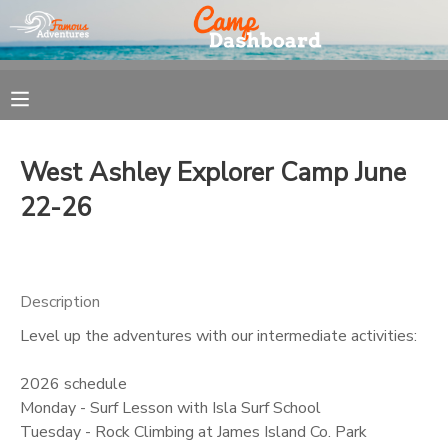
MY ACCOUNT
OVERVIEW
REGISTRATION
West Ashley Explorer Camp June
FINANCES
MAKE A PAYMENT
22-26
DOCUMENT CENTER
Description
MESSAGE CENTER
Level up the adventures with our intermediate activities:
2026 schedule
Monday - Surf Lesson with Isla Surf School
Tuesday - Rock Climbing at James Island Co. Park