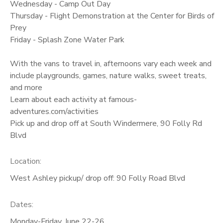
Wednesday - Camp Out Day
Thursday - Flight Demonstration at the Center for Birds of
Prey
Friday - Splash Zone Water Park
With the vans to travel in, afternoons vary each week and
include playgrounds, games, nature walks, sweet treats,
and more
Learn about each activity at famous-
adventures.com/activities
Pick up and drop off at South Windermere, 90 Folly Rd
Blvd
Location:
West Ashley pickup/ drop off: 90 Folly Road Blvd
Dates:
Monday-Friday, June 22-26