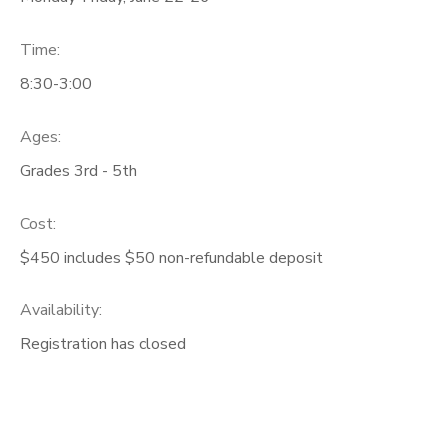
Time:
8:30-3:00
Ages:
Grades 3rd - 5th
Cost:
$450 includes $50 non-refundable deposit
Availability
:
Registration has closed