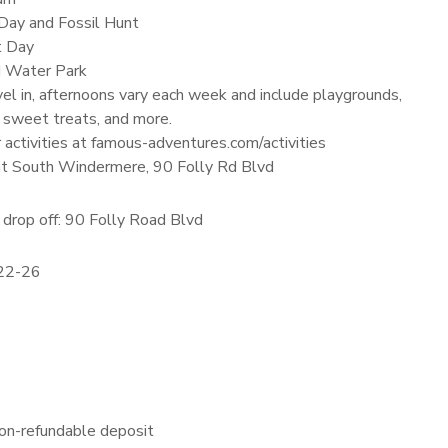
ay and Fossil Hunt
t Day
nd Water Park
el in, afternoons vary each week and include playgrounds,
 sweet treats, and more.
r activities at famous-adventures.com/activities
 at South Windermere, 90 Folly Rd Blvd
drop off: 90 Folly Road Blvd
 22-26
on-refundable deposit