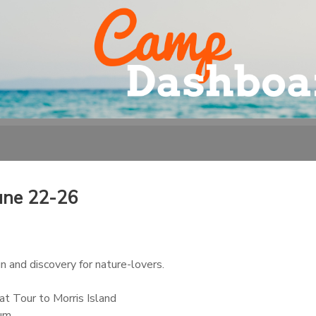
une 22-26
 and discovery for nature-lovers.
t Tour to Morris Island
ium