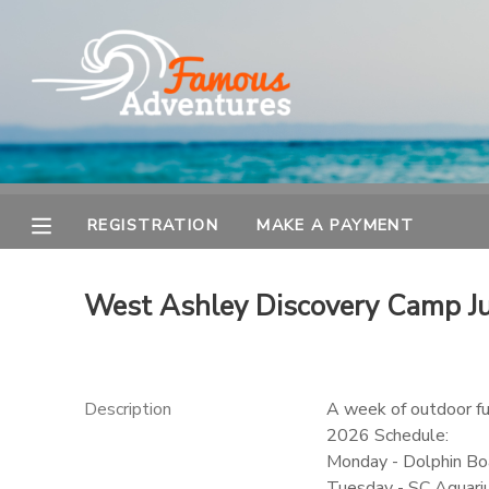
MY ACCOUNT
OVERVIEW
REGISTRATION
FINANCES
MAKE A PAYMENT
REGISTRATION
MAKE A PAYMENT
DOCUMENT CENTER
West Ashley Discovery Camp J
MESSAGE CENTER
Description
A week of outdoor fun
2026 Schedule:
Monday - Dolphin Boa
Tuesday - SC Aquar