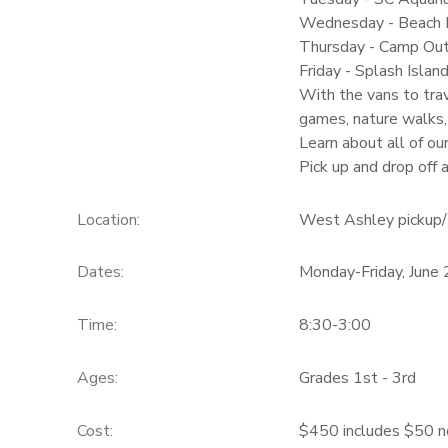
Wednesday - Beach D
Thursday - Camp Ou
Friday - Splash Isla
With the vans to trav
games, nature walks,
Learn about all of ou
Pick up and drop off
Location:
West Ashley pickup/ 
Dates:
Monday-Friday, June
Time:
8:30-3:00
Ages:
Grades 1st - 3rd
Cost:
$450 includes $50 n