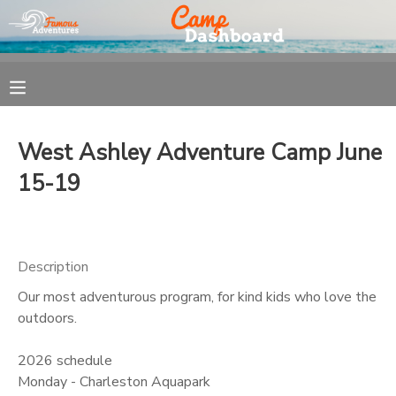
MY ACCOUNT
OVERVIEW
REGISTRATION
West Ashley Adventure Camp June
FINANCES
MAKE A PAYMENT
15-19
DOCUMENT CENTER
Description
MESSAGE CENTER
Our most adventurous program, for kind kids who love the
outdoors.
2026 schedule
Monday - Charleston Aquapark