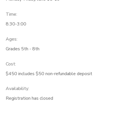
Time:
8:30-3:00
Ages:
Grades 5th - 8th
Cost:
$450 includes $50 non-refundable deposit
Availability
:
Registration has closed