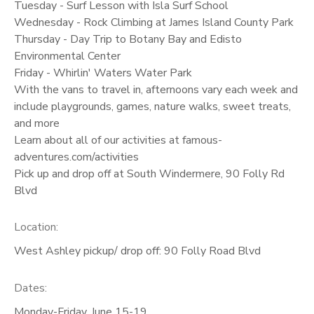
Tuesday - Surf Lesson with Isla Surf School
Wednesday - Rock Climbing at James Island County Park
Thursday - Day Trip to Botany Bay and Edisto
Environmental Center
Friday - Whirlin' Waters Water Park
With the vans to travel in, afternoons vary each week and
include playgrounds, games, nature walks, sweet treats,
and more
Learn about all of our activities at famous-
adventures.com/activities
Pick up and drop off at South Windermere, 90 Folly Rd
Blvd
Location:
West Ashley pickup/ drop off: 90 Folly Road Blvd
Dates:
Monday-Friday, June 15-19