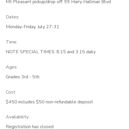
Mt Pleasant pickup/drop off: 99 Harry Hallman Blvd
Dates:
Monday-Friday, July 27-31
Time:
NOTE SPECIAL TIMES: 8:15 and 3:15 daily
Ages:
Grades 3rd - 5th
Cost:
$450 includes $50 non-refundable deposit
Availability
:
Registration has closed