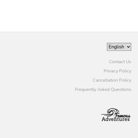
Contact Us
Privacy Policy
Cancellation Policy
Frequently Asked Questions