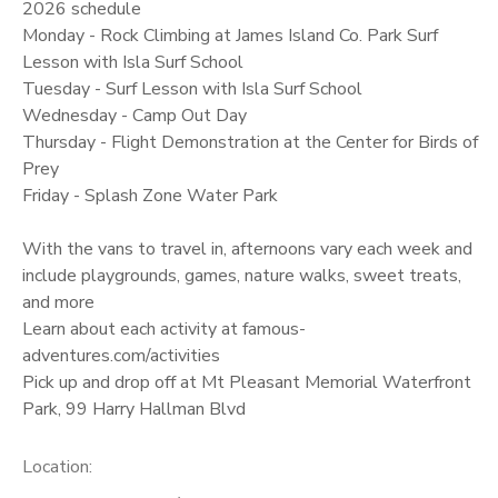
2026 schedule
Monday - Rock Climbing at James Island Co. Park Surf
Lesson with Isla Surf School
Tuesday - Surf Lesson with Isla Surf School
Wednesday - Camp Out Day
Thursday - Flight Demonstration at the Center for Birds of
Prey
Friday - Splash Zone Water Park
With the vans to travel in, afternoons vary each week and
include playgrounds, games, nature walks, sweet treats,
and more
Learn about each activity at famous-
adventures.com/activities
Pick up and drop off at Mt Pleasant Memorial Waterfront
Park, 99 Harry Hallman Blvd
Location: