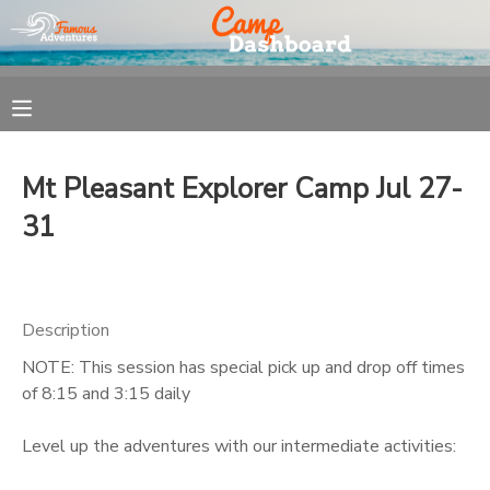
MY ACCOUNT
OVERVIEW
REGISTRATION
Mt Pleasant Explorer Camp Jul 27-
FINANCES
MAKE A PAYMENT
31
DOCUMENT CENTER
Description
MESSAGE CENTER
NOTE: This session has special pick up and drop off times
of 8:15 and 3:15 daily
Level up the adventures with our intermediate activities: