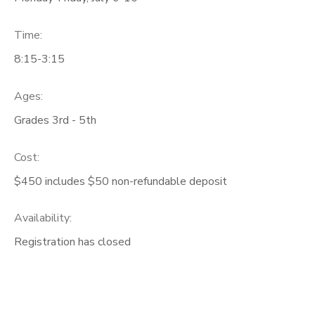
Time:
8:15-3:15
Ages:
Grades 3rd - 5th
Cost:
$450 includes $50 non-refundable deposit
Availability
:
Registration has closed