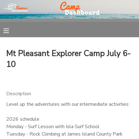
MY ACCOUNT
OVERVIEW
REGISTRATION
Mt Pleasant Explorer Camp July 6-
FINANCES
MAKE A PAYMENT
10
DOCUMENT CENTER
Description
MESSAGE CENTER
Level up the adventures with our intermediate activities:
2026 schedule
Monday - Surf Lesson with Isla Surf School
Tuesday - Rock Climbing at James Island County Park