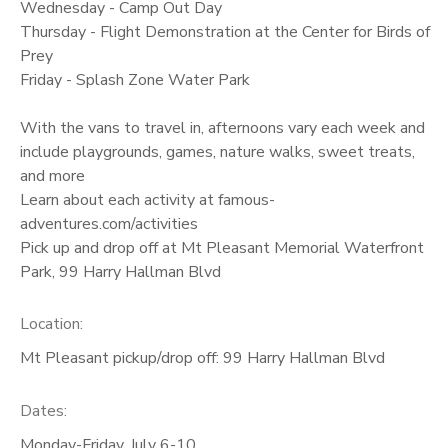
Wednesday - Camp Out Day
Thursday - Flight Demonstration at the Center for Birds of
Prey
Friday - Splash Zone Water Park
With the vans to travel in, afternoons vary each week and
include playgrounds, games, nature walks, sweet treats,
and more
Learn about each activity at famous-
adventures.com/activities
Pick up and drop off at Mt Pleasant Memorial Waterfront
Park, 99 Harry Hallman Blvd
Location:
Mt Pleasant pickup/drop off: 99 Harry Hallman Blvd
Dates:
Monday-Friday, July 6-10