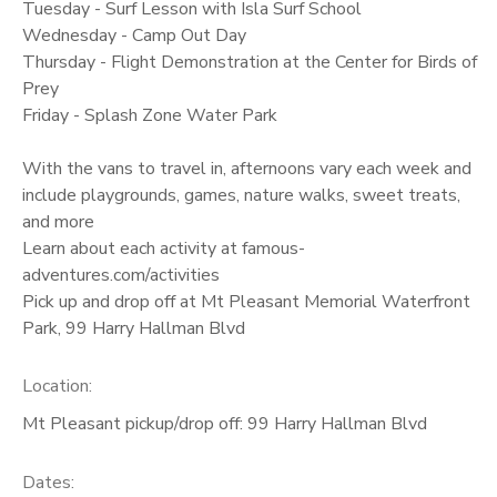
Tuesday - Surf Lesson with Isla Surf School
Wednesday - Camp Out Day
Thursday - Flight Demonstration at the Center for Birds of
Prey
Friday - Splash Zone Water Park
With the vans to travel in, afternoons vary each week and
include playgrounds, games, nature walks, sweet treats,
and more
Learn about each activity at famous-
adventures.com/activities
Pick up and drop off at Mt Pleasant Memorial Waterfront
Park, 99 Harry Hallman Blvd
Location:
Mt Pleasant pickup/drop off: 99 Harry Hallman Blvd
Dates: