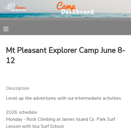
MY ACCOUNT
OVERVIEW
REGISTRATION
Mt Pleasant Explorer Camp June 8-
FINANCES
MAKE A PAYMENT
12
DOCUMENT CENTER
Description
MESSAGE CENTER
Level up the adventures with our intermediate activities:
2026 schedule
Monday - Rock Climbing at James Island Co. Park Surf
Lesson with Isla Surf School