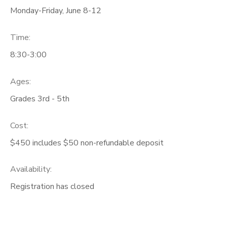
Monday-Friday, June 8-12
Time:
8:30-3:00
Ages:
Grades 3rd - 5th
Cost:
$450 includes $50 non-refundable deposit
Availability
:
Registration has closed