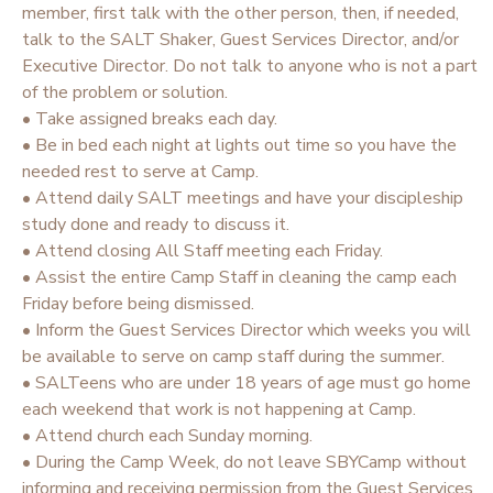
member, first talk with the other person, then, if needed,
talk to the SALT Shaker, Guest Services Director, and/or
Executive Director. Do not talk to anyone who is not a part
of the problem or solution.
• Take assigned breaks each day.
• Be in bed each night at lights out time so you have the
needed rest to serve at Camp.
• Attend daily SALT meetings and have your discipleship
study done and ready to discuss it.
• Attend closing All Staff meeting each Friday.
• Assist the entire Camp Staff in cleaning the camp each
Friday before being dismissed.
• Inform the Guest Services Director which weeks you will
be available to serve on camp staff during the summer.
• SALTeens who are under 18 years of age must go home
each weekend that work is not happening at Camp.
• Attend church each Sunday morning.
• During the Camp Week, do not leave SBYCamp without
informing and receiving permission from the Guest Services