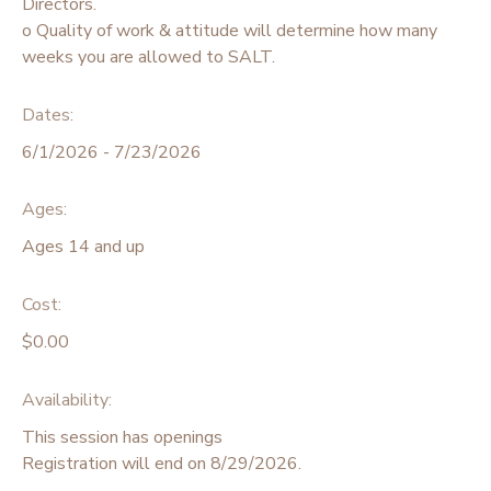
Directors.
o Quality of work & attitude will determine how many
weeks you are allowed to SALT.
Dates:
6/1/2026 - 7/23/2026
Ages:
Ages 14 and up
Cost:
$0.00
Availability
:
This session has openings
Registration will end on 8/29/2026.