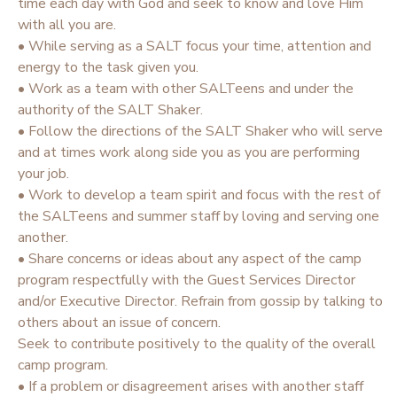
time each day with God and seek to know and love Him
with all you are.
• While serving as a SALT focus your time, attention and
energy to the task given you.
• Work as a team with other SALTeens and under the
authority of the SALT Shaker.
• Follow the directions of the SALT Shaker who will serve
and at times work along side you as you are performing
your job.
• Work to develop a team spirit and focus with the rest of
the SALTeens and summer staff by loving and serving one
another.
• Share concerns or ideas about any aspect of the camp
program respectfully with the Guest Services Director
and/or Executive Director. Refrain from gossip by talking to
others about an issue of concern.
Seek to contribute positively to the quality of the overall
camp program.
• If a problem or disagreement arises with another staff