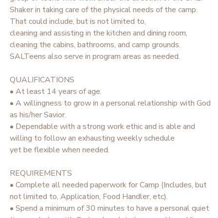
Shaker in taking care of the physical needs of the camp.
STORE DEPOSITS
SPONSORSHIPS
That could include, but is not limited to,
cleaning and assisting in the kitchen and dining room,
cleaning the cabins, bathrooms, and camp grounds.
GIFT CERTIFICATES
DONATIONS
SALTeens also serve in program areas as needed.
QUALIFICATIONS
• At least 14 years of age.
• A willingness to grow in a personal relationship with God
as his/her Savior.
• Dependable with a strong work ethic and is able and
willing to follow an exhausting weekly schedule
yet be flexible when needed.
REQUIREMENTS
• Complete all needed paperwork for Camp (Includes, but
not limited to, Application, Food Handler, etc).
• Spend a minimum of 30 minutes to have a personal quiet