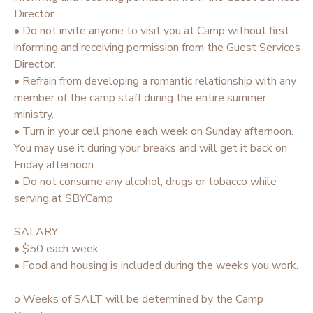
Director.
• Do not invite anyone to visit you at Camp without first
informing and receiving permission from the Guest Services
Director.
• Refrain from developing a romantic relationship with any
member of the camp staff during the entire summer
ministry.
• Turn in your cell phone each week on Sunday afternoon.
You may use it during your breaks and will get it back on
Friday afternoon.
• Do not consume any alcohol, drugs or tobacco while
serving at SBYCamp
SALARY
• $50 each week
• Food and housing is included during the weeks you work.
o Weeks of SALT will be determined by the Camp