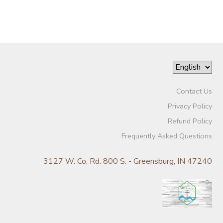
Contact Us
Privacy Policy
Refund Policy
Frequently Asked Questions
3127 W. Co. Rd. 800 S. - Greensburg, IN 47240