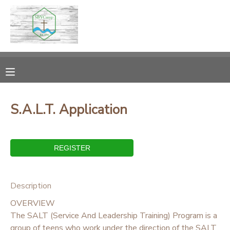
MY ACCOUNT
OVERVIEW
RESERVATIONS
FINANCES
MAKE A PAYMENT
S.A.L.T. Application
DOCUMENT CENTER
MESSAGE CENTER
Description
CAMP STORE
OVERVIEW
The SALT (Service And Leadership Training) Program is a
ONLINE STORE
PHOTO GALLERY
group of teens who work under the direction of the SALT