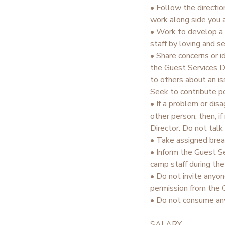
• Follow the directio
work along side you a
• Work to develop a 
staff by loving and s
• Share concerns or 
the Guest Services Di
to others about an is
Seek to contribute po
• If a problem or dis
other person, then, i
Director. Do not talk
• Take assigned brea
• Inform the Guest Se
camp staff during th
• Do not invite anyon
permission from the 
• Do not consume any
SALARY