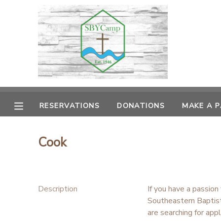
MY ACCOUNT
OVERVIEW
RESERVATIONS
FINANCES
MAKE A PAYMENT
RESERVATIONS
DONATIONS
MAKE A 
DOCUMENT CENTER
Cook
MESSAGE CENTER
CAMP STORE
Description
If you have a passion
Southeastern Baptist
ONLINE STORE
PHOTO GALLERY
are searching for app