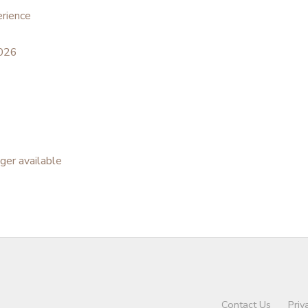
rience
2026
nger available
Contact Us
Priv