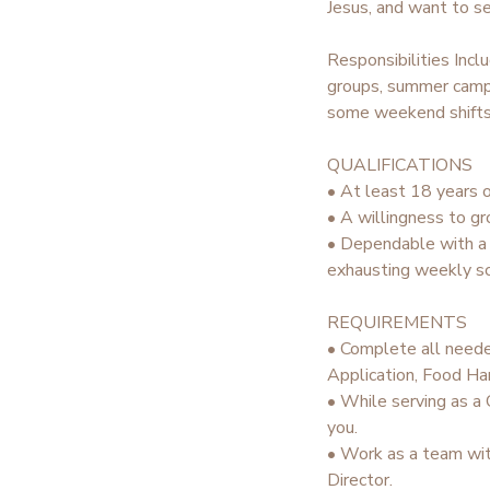
Jesus, and want to se
STORE DEPOSITS
SPONSORSHIPS
Responsibilities Incl
groups, summer campe
GIFT CERTIFICATES
DONATIONS
some weekend shifts 
QUALIFICATIONS
• At least 18 years o
• A willingness to gr
• Dependable with a s
exhausting weekly sc
REQUIREMENTS
• Complete all neede
Application, Food Han
• While serving as a 
you.
• Work as a team wit
Director.