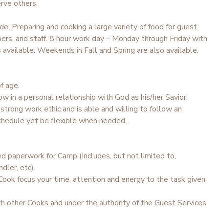
rve others.
ude: Preparing and cooking a large variety of food for guest
rs, and staff. 8 hour work day – Monday through Friday with
available. Weekends in Fall and Spring are also available.
f age.
ow in a personal relationship with God as his/her Savior.
trong work ethic and is able and willing to follow an
hedule yet be flexible when needed.
d paperwork for Camp (Includes, but not limited to,
dler, etc).
Cook focus your time, attention and energy to the task given
h other Cooks and under the authority of the Guest Services