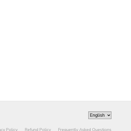
acy Policy
Refund Policy
Frequently Asked Questions