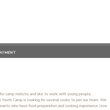
PAYMENT
 for camp ministry and like to work with young people,
 Youth Camp is looking for several cooks to join our team. We
licants who have food preparation and cooking experience, love