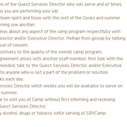
ns of the Guest Services Director who will serve and at times
s you are performing your job.
team spirit and focus with the rest of the Cooks and summer
erving one another.
ideas about any aspect of the camp program respectfully with
rector and/or Executive Director. Refrain from gossip by talking
sue of concern.
sitively to the quality of the overall camp program.
agreement arises with another staff member, first talk with the
f needed, talk to the Guest Services Director, and/or Executive
 to anyone who is not a part of the problem or solution.
ks each day.
rvices Director which weeks you will be available to serve on
e summer.
e to visit you at Camp without first informing and receiving
Guest Services Director.
 alcohol, drugs or tobacco while serving at SBYCamp