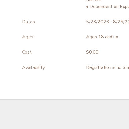
• Dependent on Expe
Dates:
5/26/2026 - 8/25/
Ages:
Ages 18 and up
Cost:
$0.00
Availability
:
Registration is no lo