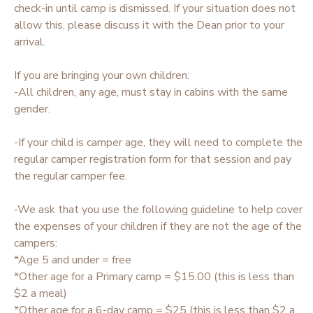
check-in until camp is dismissed. If your situation does not
allow this, please discuss it with the Dean prior to your
arrival.
If you are bringing your own children:
-All children, any age, must stay in cabins with the same
gender.
-If your child is camper age, they will need to complete the
regular camper registration form for that session and pay
the regular camper fee.
-We ask that you use the following guideline to help cover
the expenses of your children if they are not the age of the
campers:
*Age 5 and under = free
*Other age for a Primary camp = $15.00 (this is less than
$2 a meal)
*Other age for a 6-day camp = $25 (this is less than $2 a