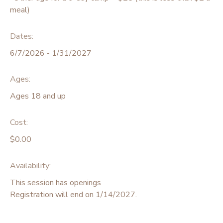
meal)
Dates:
6/7/2026 - 1/31/2027
Ages:
Ages 18 and up
Cost:
$0.00
Availability
:
This session has openings
Registration will end on 1/14/2027.