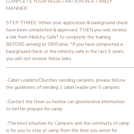
COMPLETE YOUR REGISTRATION IN A TIMELY
MANNER
STEP THREE: When your application & background check
have been completed & approved, THEN you will receive
a link from Ministry Safe* to complete the training
BEFORE arriving at SBYCamp. *If you have completed a
background check or the ministry safe in the last 5 years,
you will not receive these links.
_____________________________________________________
-Cabin Leaders/Churches sending campers, please follow
the guidelines of sending 1 cabin leader per 5 campers.
-Contact the Dean so he/she can give/receive information
to better prepare for camp.
-The best situation for Campers and the continuity of camp
is for you to stay at camp from the time you arrive for