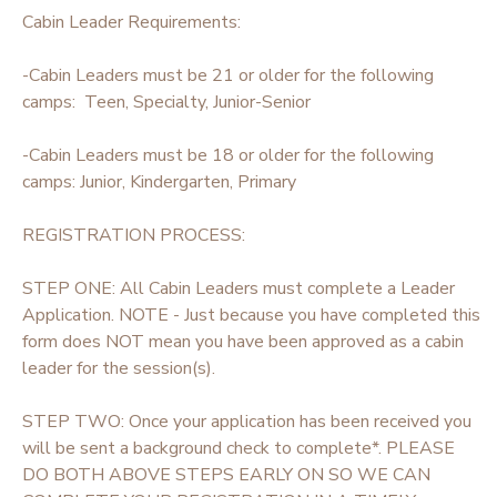
Cabin Leader Requirements:
STORE DEPOSITS
SPONSORSHIPS
-Cabin Leaders must be 21 or older for the following
camps: Teen, Specialty, Junior-Senior
GIFT CERTIFICATES
DONATIONS
-Cabin Leaders must be 18 or older for the following
camps: Junior, Kindergarten, Primary
REGISTRATION PROCESS:
STEP ONE: All Cabin Leaders must complete a Leader
Application. NOTE - Just because you have completed this
form does NOT mean you have been approved as a cabin
leader for the session(s).
STEP TWO: Once your application has been received you
will be sent a background check to complete*. PLEASE
DO BOTH ABOVE STEPS EARLY ON SO WE CAN