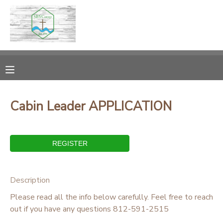
MY ACCOUNT
OVERVIEW
RESERVATIONS
FINANCES
MAKE A PAYMENT
Cabin Leader APPLICATION
DOCUMENT CENTER
MESSAGE CENTER
Description
CAMP STORE
Please read all the info below carefully. Feel free to reach
out if you have any questions 812-591-2515
ONLINE STORE
PHOTO GALLERY