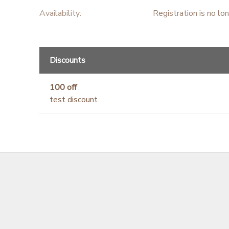
Availability
:
Registration is no lo
Discounts
100 off
test discount