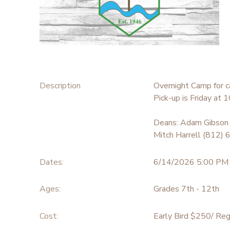
STORE DEPOSITS
SPONSORSHIPS
GIFT CERTIFICATES
DONATIONS
Description
Overnight Camp for c
Pick-up is Friday at
Deans: Adam Gibson
Mitch Harrell (812)
Dates:
6/14/2026 5:00 PM
Ages:
Grades 7th - 12th
Cost:
Early Bird $250/ Reg