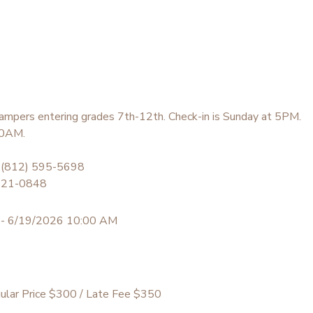
ampers entering grades 7th-12th. Check-in is Sunday at 5PM.
 10AM.
 (812) 595-5698
 621-0848
 - 6/19/2026 10:00 AM
ular Price $300 / Late Fee $350