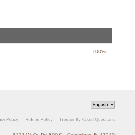
100%
acy Policy
Refund Policy
Frequently Asked Questions
3127 W. Co. Rd. 800 S. - Greensburg, IN 47240