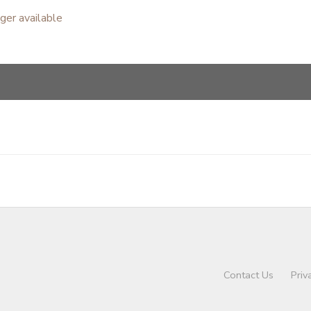
nger available
Contact Us
Priv