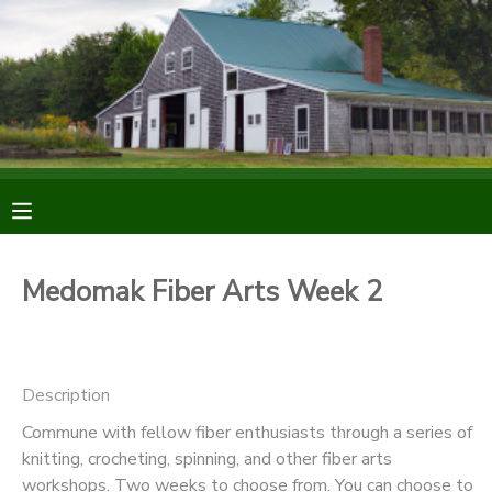
MY ACCOUNT
OVERVIEW
RESERVATIONS
FINANCES
MAKE A PAYMENT
DOCUMENT CENTER
Medomak Fiber Arts Week 2
MESSAGE CENTER
Description
DONATIONS
Commune with fellow fiber enthusiasts through a series of
knitting, crocheting, spinning, and other fiber arts
workshops. Two weeks to choose from. You can choose to