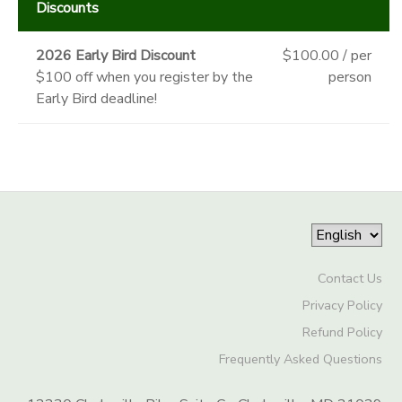
Discounts
2026 Early Bird Discount
$100.00 / per
$100 off when you register by the
person
Early Bird deadline!
Contact Us
Privacy Policy
Refund Policy
Frequently Asked Questions