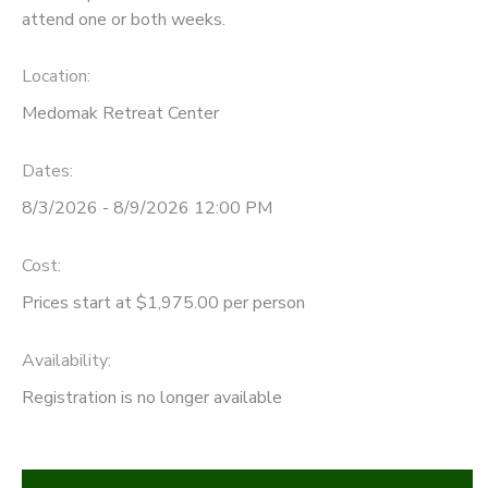
attend one or both weeks.
Location:
Medomak Retreat Center
Dates:
8/3/2026 - 8/9/2026 12:00 PM
Cost:
Prices start at $1,975.00 per person
Availability
:
Registration is no longer available