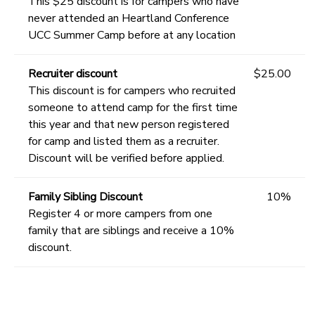
This $25 discount is for campers who have
never attended an Heartland Conference
UCC Summer Camp before at any location
Recruiter discount
$25.00
This discount is for campers who recruited
someone to attend camp for the first time
this year and that new person registered
for camp and listed them as a recruiter.
Discount will be verified before applied.
Family Sibling Discount
10%
Register 4 or more campers from one
family that are siblings and receive a 10%
discount.