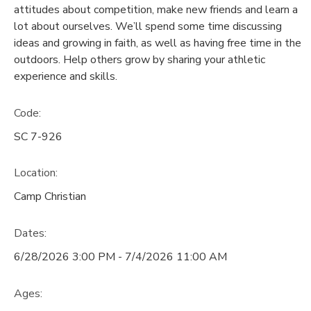
attitudes about competition, make new friends and learn a
lot about ourselves. We’ll spend some time discussing
DONATIONS
ideas and growing in faith, as well as having free time in the
outdoors. Help others grow by sharing your athletic
experience and skills.
Code:
SC 7-926
Location:
Camp Christian
Dates:
6/28/2026 3:00 PM - 7/4/2026 11:00 AM
Ages: