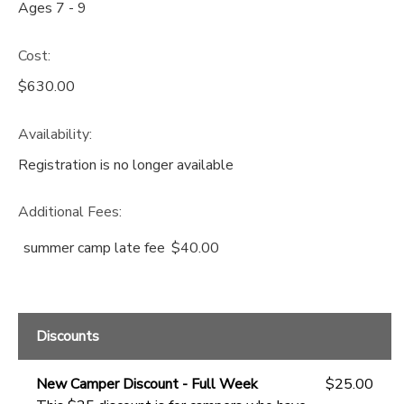
Ages 7 - 9
Cost:
$630.00
Availability
:
Registration is no longer available
Additional Fees
:
summer camp late fee
$40.00
Discounts
New Camper Discount - Full Week
$25.00