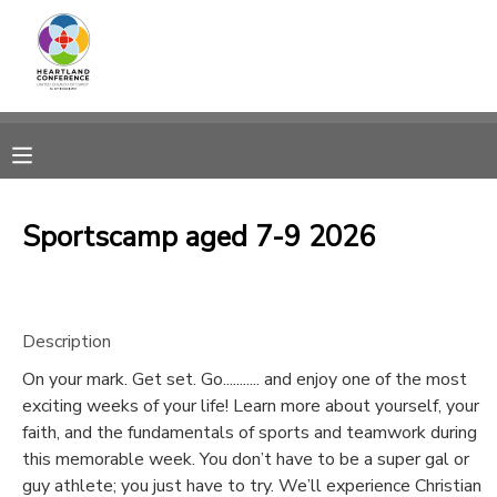
MY ACCOUNT
OVERVIEW
RESERVATIONS
FINANCES
MAKE A PAYMENT
Sportscamp aged 7-9 2026
DOCUMENT CENTER
Description
MESSAGE CENTER
On your mark. Get set. Go........... and enjoy one of the most
exciting weeks of your life! Learn more about yourself, your
CAMP STORE
faith, and the fundamentals of sports and teamwork during
this memorable week. You don’t have to be a super gal or
GIFT CERTIFICATES
SPONSORSHIPS
guy athlete; you just have to try. We’ll experience Christian