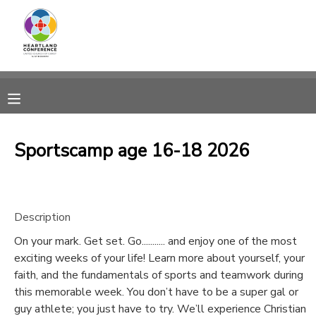
MY ACCOUNT
OVERVIEW
RESERVATIONS
FINANCES
MAKE A PAYMENT
Sportscamp age 16-18 2026
DOCUMENT CENTER
Description
MESSAGE CENTER
On your mark. Get set. Go........... and enjoy one of the most
exciting weeks of your life! Learn more about yourself, your
CAMP STORE
faith, and the fundamentals of sports and teamwork during
this memorable week. You don’t have to be a super gal or
GIFT CERTIFICATES
SPONSORSHIPS
guy athlete; you just have to try. We’ll experience Christian