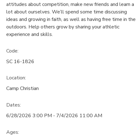
attitudes about competition, make new friends and learn a
lot about ourselves. We’ll spend some time discussing
DONATIONS
ideas and growing in faith, as well as having free time in the
outdoors. Help others grow by sharing your athletic
experience and skills.
Code:
SC 16-1826
Location:
Camp Christian
Dates:
6/28/2026 3:00 PM - 7/4/2026 11:00 AM
Ages: