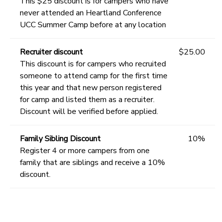
This $25 discount is for campers who have
never attended an Heartland Conference
UCC Summer Camp before at any location
Recruiter discount
$25.00
This discount is for campers who recruited
someone to attend camp for the first time
this year and that new person registered
for camp and listed them as a recruiter.
Discount will be verified before applied.
Family Sibling Discount
10%
Register 4 or more campers from one
family that are siblings and receive a 10%
discount.