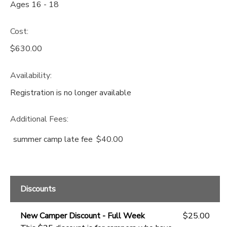
Ages 16 - 18
Cost:
$630.00
Availability
:
Registration is no longer available
Additional Fees
:
summer camp late fee
$40.00
Discounts
New Camper Discount - Full Week
$25.00