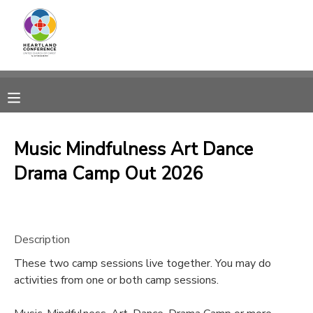
MY ACCOUNT
OVERVIEW
RESERVATIONS
FINANCES
MAKE A PAYMENT
Music Mindfulness Art Dance
Drama Camp Out 2026
DOCUMENT CENTER
MESSAGE CENTER
Description
CAMP STORE
These two camp sessions live together. You may do
activities from one or both camp sessions.
GIFT CERTIFICATES
SPONSORSHIPS