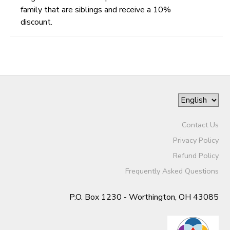
family that are siblings and receive a 10%
discount.
Contact Us
Privacy Policy
Refund Policy
Frequently Asked Questions
P.O. Box 1230 - Worthington, OH 43085