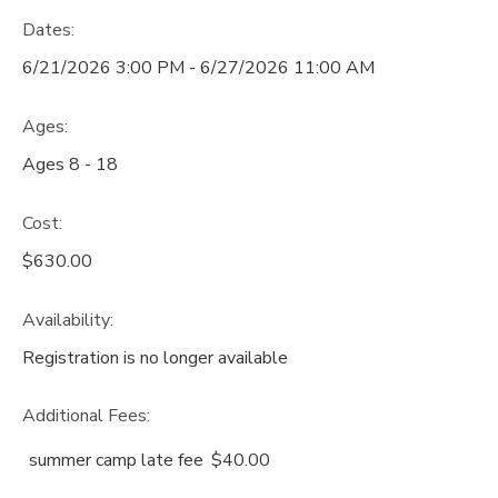
Dates:
6/21/2026 3:00 PM - 6/27/2026 11:00 AM
Ages:
Ages 8 - 18
Cost:
$630.00
Availability
:
Registration is no longer available
Additional Fees
:
summer camp late fee
$40.00