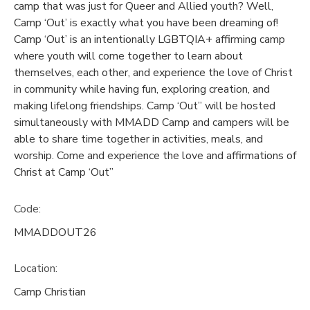
camp that was just for Queer and Allied youth? Well,
Camp ‘Out’ is exactly what you have been dreaming of!
Camp ‘Out’ is an intentionally LGBTQIA+ affirming camp
where youth will come together to learn about
themselves, each other, and experience the love of Christ
in community while having fun, exploring creation, and
making lifelong friendships. Camp ‘Out” will be hosted
simultaneously with MMADD Camp and campers will be
able to share time together in activities, meals, and
worship. Come and experience the love and affirmations of
Christ at Camp ‘Out”
Code:
MMADDOUT26
Location:
Camp Christian