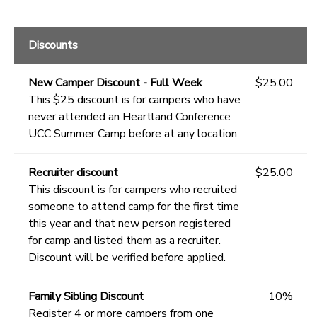
Discounts
New Camper Discount - Full Week
$25.00
This $25 discount is for campers who have
never attended an Heartland Conference
UCC Summer Camp before at any location
Recruiter discount
$25.00
This discount is for campers who recruited
someone to attend camp for the first time
this year and that new person registered
for camp and listed them as a recruiter.
Discount will be verified before applied.
Family Sibling Discount
10%
Register 4 or more campers from one