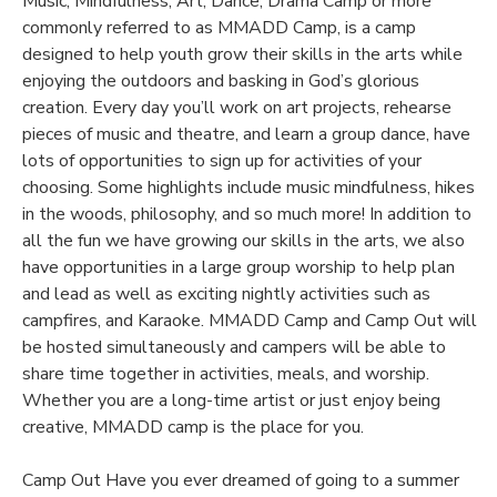
Music, Mindfulness, Art, Dance, Drama Camp or more
commonly referred to as MMADD Camp, is a camp
DONATIONS
designed to help youth grow their skills in the arts while
enjoying the outdoors and basking in God’s glorious
creation. Every day you’ll work on art projects, rehearse
pieces of music and theatre, and learn a group dance, have
lots of opportunities to sign up for activities of your
choosing. Some highlights include music mindfulness, hikes
in the woods, philosophy, and so much more! In addition to
all the fun we have growing our skills in the arts, we also
have opportunities in a large group worship to help plan
and lead as well as exciting nightly activities such as
campfires, and Karaoke. MMADD Camp and Camp Out will
be hosted simultaneously and campers will be able to
share time together in activities, meals, and worship.
Whether you are a long-time artist or just enjoy being
creative, MMADD camp is the place for you.
Camp Out Have you ever dreamed of going to a summer