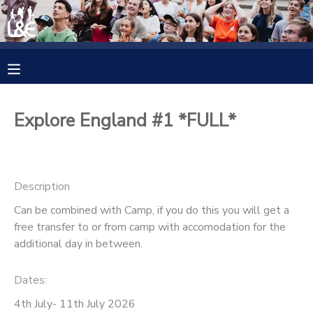
MY ACCOUNT
OVERVIEW
RESERVATIONS
Explore England #1 *FULL*
FINANCES
MAKE A PAYMENT
DOCUMENT CENTER
Description
Can be combined with Camp, if you do this you will get a
MESSAGE CENTER
free transfer to or from camp with accomodation for the
additional day in between.
CAMP STORE
Dates:
GIFT CERTIFICATES
4th July- 11th July 2026