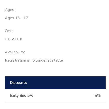
Ages:
Ages 13 - 17
Cost:
£1,850.00
Availability
:
Registration is no longer available
Discounts
Early Bird 5%
5%