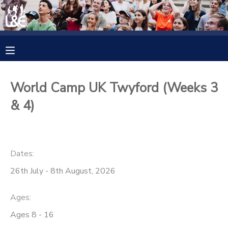
MY ACCOUNT
OVERVIEW
RESERVATIONS
World Camp UK Twyford (Weeks 3
FINANCES
MAKE A PAYMENT
& 4)
DOCUMENT CENTER
Dates:
MESSAGE CENTER
26th July - 8th August, 2026
CAMP STORE
Ages:
Ages 8 - 16
GIFT CERTIFICATES