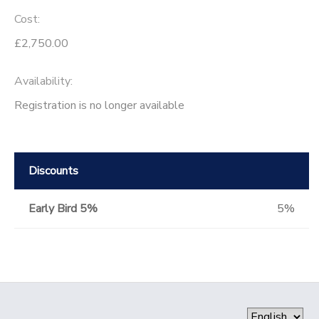
Cost:
£2,750.00
Availability
:
Registration is no longer available
Discounts
Early Bird 5%
5%