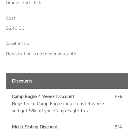
Grades 2nd - 6th
Cost:
$240.00
Availability
:
Registration is no longer available
Discounts
Camp Eagle 4 Week Discount
5%
Register to Camp Eagle for at least 4 weeks
and get 5% off your Camp Eagle total.
Multi-Sibling Discount
5%