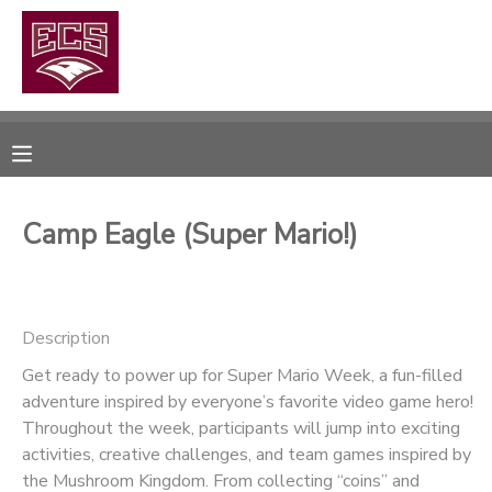
MY ACCOUNT
OVERVIEW
RESERVATIONS
FINANCES
MAKE A PAYMENT
Camp Eagle (Super Mario!)
DOCUMENT CENTER
Description
MESSAGE CENTER
Get ready to power up for Super Mario Week, a fun-filled
adventure inspired by everyone’s favorite video game hero!
CAMP STORE
Throughout the week, participants will jump into exciting
activities, creative challenges, and team games inspired by
GIFT CERTIFICATES
PHOTO GALLERY
the Mushroom Kingdom. From collecting “coins” and