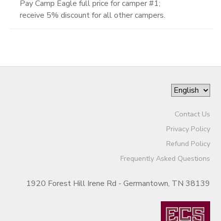
Pay Camp Eagle full price for camper #1;
receive 5% discount for all other campers.
Contact Us
Privacy Policy
Refund Policy
Frequently Asked Questions
1920 Forest Hill Irene Rd - Germantown, TN 38139