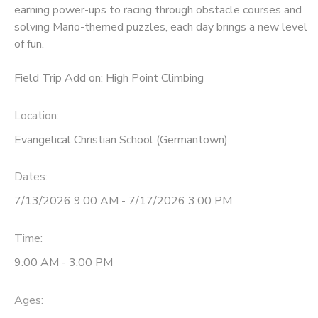
earning power-ups to racing through obstacle courses and
solving Mario-themed puzzles, each day brings a new level
of fun.
Field Trip Add on: High Point Climbing
Location:
Evangelical Christian School (Germantown)
Dates:
7/13/2026 9:00 AM - 7/17/2026 3:00 PM
Time:
9:00 AM - 3:00 PM
Ages: