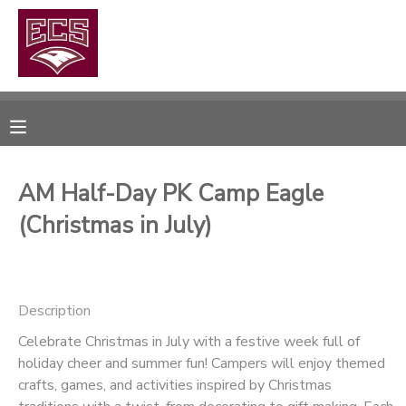
MY ACCOUNT
OVERVIEW
RESERVATIONS
FINANCES
MAKE A PAYMENT
AM Half-Day PK Camp Eagle
(Christmas in July)
DOCUMENT CENTER
MESSAGE CENTER
Description
CAMP STORE
Celebrate Christmas in July with a festive week full of
holiday cheer and summer fun! Campers will enjoy themed
crafts, games, and activities inspired by Christmas
GIFT CERTIFICATES
PHOTO GALLERY