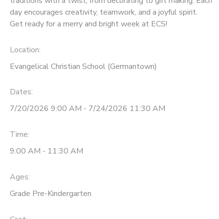
traditions with a twist, from decorating to gift making. Each
day encourages creativity, teamwork, and a joyful spirit.
Get ready for a merry and bright week at ECS!
Location:
Evangelical Christian School (Germantown)
Dates:
7/20/2026 9:00 AM - 7/24/2026 11:30 AM
Time:
9:00 AM - 11:30 AM
Ages:
Grade Pre-Kindergarten