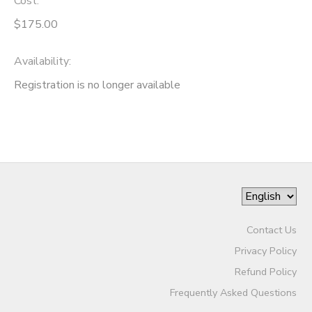
Cost:
$175.00
Availability
:
Registration is no longer available
Contact Us
Privacy Policy
Refund Policy
Frequently Asked Questions