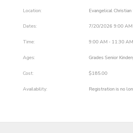
Location:
Evangelical Christia
Dates:
7/20/2026 9:00 AM
Time:
9:00 AM - 11:30 A
Ages:
Grades Senior Kinder
Cost:
$185.00
Availability
:
Registration is no lo