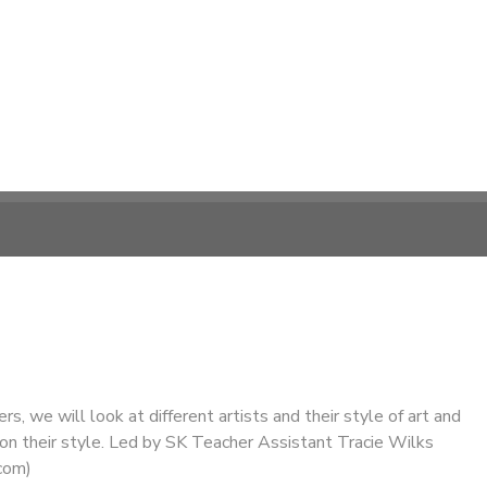
s, we will look at different artists and their style of art and
n their style. Led by SK Teacher Assistant Tracie Wilks
com)