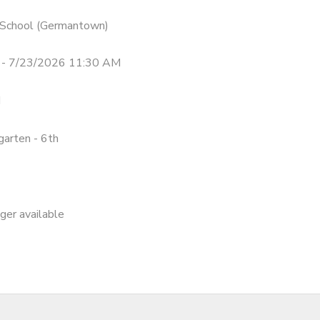
n School (Germantown)
 - 7/23/2026 11:30 AM
M
garten - 6th
nger available