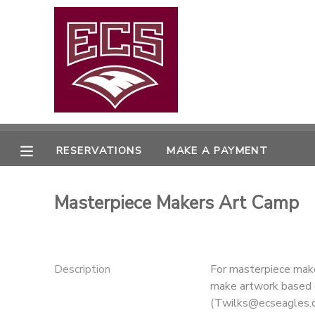
MY ACCOUNT
OVERVIEW
RESERVATIONS
FINANCES
MAKE A PAYMENT
RESERVATIONS
MAKE A PAYMENT
DOCUMENT CENTER
Masterpiece Makers Art Camp
MESSAGE CENTER
CAMP STORE
Description
For masterpiece maker
make artwork based o
GIFT CERTIFICATES
PHOTO GALLERY
(Twilks@ecseagles.