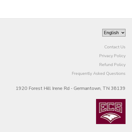
Contact Us
Privacy Policy
Refund Policy
Frequently Asked Questions
1920 Forest Hill Irene Rd - Germantown, TN 38139