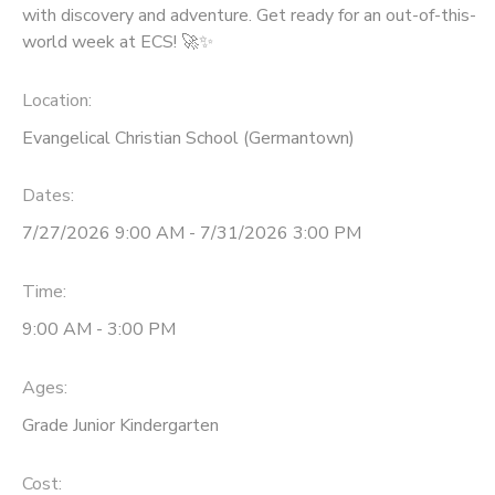
with discovery and adventure. Get ready for an out-of-this-
world week at ECS! 🚀✨
Location:
Evangelical Christian School (Germantown)
Dates:
7/27/2026 9:00 AM - 7/31/2026 3:00 PM
Time:
9:00 AM - 3:00 PM
Ages:
Grade Junior Kindergarten
Cost: