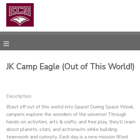
MY ACCOUNT
OVERVIEW
RESERVATIONS
FINANCES
MAKE A PAYMENT
JK Camp Eagle (Out of This World!)
DOCUMENT CENTER
Description
MESSAGE CENTER
Blast off out of this world into Space! During Space Week,
campers explore the wonders of the universe! Through
CAMP STORE
hands-on activities, arts & crafts, and free play, they’ll learn
about planets, stars, and astronauts while building
GIFT CERTIFICATES
PHOTO GALLERY
teamwork and curiosity. Each day is a new mission filled