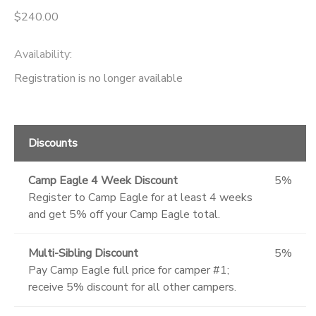
$240.00
Availability
:
Registration is no longer available
Discounts
Camp Eagle 4 Week Discount
5%
Register to Camp Eagle for at least 4 weeks
and get 5% off your Camp Eagle total.
Multi-Sibling Discount
5%
Pay Camp Eagle full price for camper #1;
receive 5% discount for all other campers.