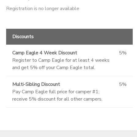
Registration is no longer available
Discounts
Camp Eagle 4 Week Discount
5%
Register to Camp Eagle for at least 4 weeks
and get 5% off your Camp Eagle total.
Multi-Sibling Discount
5%
Pay Camp Eagle full price for camper #1;
receive 5% discount for all other campers.