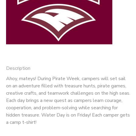
Description
Ahoy, mateys! During Pirate Week, campers will set sail
on an adventure filled with treasure hunts, pirate games,
creative crafts, and teamwork challenges on the high seas.
Each day brings a new quest as campers learn courage,
cooperation, and problem-solving while searching for
hidden treasure. Water Day is on Friday! Each camper gets
a camp t-shirt!