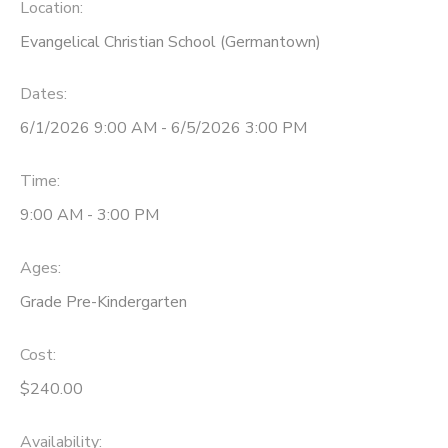
Location:
Evangelical Christian School (Germantown)
Dates:
6/1/2026 9:00 AM - 6/5/2026 3:00 PM
Time:
9:00 AM - 3:00 PM
Ages:
Grade Pre-Kindergarten
Cost:
$240.00
Availability
: