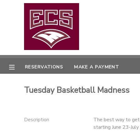
MY ACCOUNT
OVERVIEW
RESERVATIONS
FINANCES
MAKE A PAYMENT
RESERVATIONS
MAKE A PAYMENT
DOCUMENT CENTER
Tuesday Basketball Madness
MESSAGE CENTER
CAMP STORE
Description
The best way to get 
starting June 23-Jul
GIFT CERTIFICATES
PHOTO GALLERY