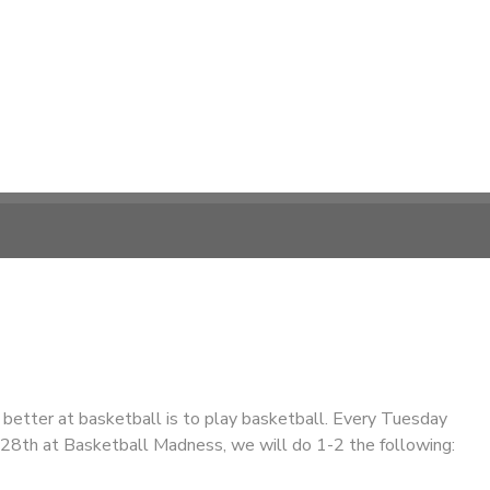
better at basketball is to play basketball. Every Tuesday
y 28th at Basketball Madness, we will do 1-2 the following: