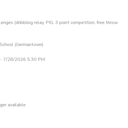
lenges (dribbling relay, PIG, 3 point competition, free throw
n School (Germantown)
- 7/28/2026 5:30 PM
nger available