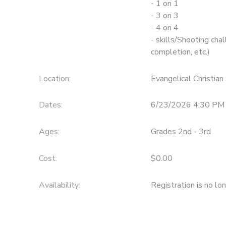
- 1 on 1
- 3 on 3
- 4 on 4
- skills/Shooting chal
completion, etc.)
Location:
Evangelical Christia
Dates:
6/23/2026 4:30 PM 
Ages:
Grades 2nd - 3rd
Cost:
$0.00
Availability
:
Registration is no lo