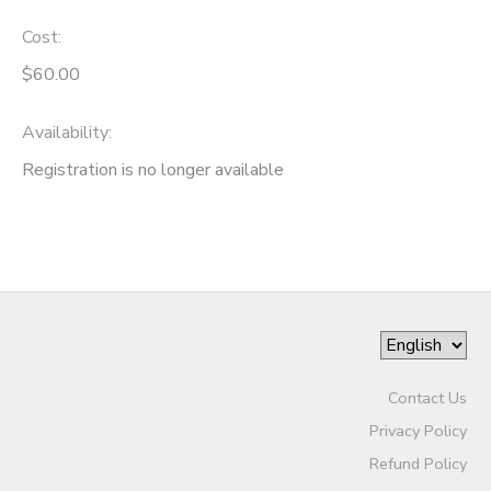
Cost:
$60.00
Availability
:
Registration is no longer available
Contact Us
Privacy Policy
Refund Policy