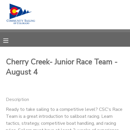
MY ACCOUNT
OVERVIEW
RESERVATIONS
FINANCES
MAKE A PAYMENT
Cherry Creek- Junior Race Team -
August 4
DOCUMENT CENTER
MESSAGE CENTER
Description
CAMP STORE
Ready to take sailing to a competitive level? CSC's Race
Team is a great introduction to sailboat racing. Learn
tactics, strategy, competitive boat handling, and racing
GIFT CERTIFICATES
PHOTO GALLERY