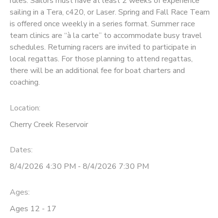
rules. Sailors must have at least 2 weeks of experience
sailing in a Tera, c420, or Laser. Spring and Fall Race Team
DONATIONS
is offered once weekly in a series format. Summer race
team clinics are “à la carte” to accommodate busy travel
schedules. Returning racers are invited to participate in
local regattas. For those planning to attend regattas,
there will be an additional fee for boat charters and
coaching.
Location:
Cherry Creek Reservoir
Dates:
8/4/2026 4:30 PM - 8/4/2026 7:30 PM
Ages:
Ages 12 - 17