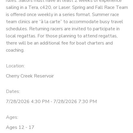
rules. Sailors must have at least 2 weeks of experience
sailing in a Tera, c420, or Laser. Spring and Fall Race Team
DONATIONS
is offered once weekly in a series format. Summer race
team clinics are “à la carte” to accommodate busy travel
schedules. Returning racers are invited to participate in
local regattas. For those planning to attend regattas,
there will be an additional fee for boat charters and
coaching.
Location:
Cherry Creek Reservoir
Dates:
7/28/2026 4:30 PM - 7/28/2026 7:30 PM
Ages:
Ages 12 - 17