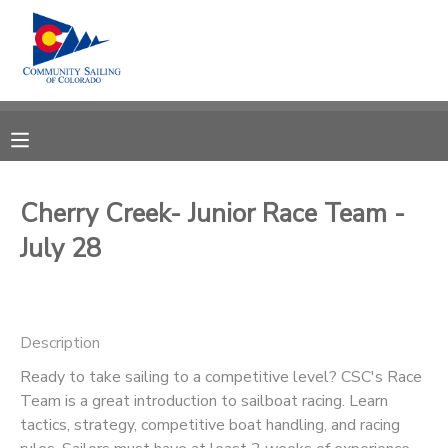
MY ACCOUNT
OVERVIEW
RESERVATIONS
FINANCES
MAKE A PAYMENT
Cherry Creek- Junior Race Team -
July 28
DOCUMENT CENTER
MESSAGE CENTER
Description
CAMP STORE
Ready to take sailing to a competitive level? CSC's Race
Team is a great introduction to sailboat racing. Learn
tactics, strategy, competitive boat handling, and racing
GIFT CERTIFICATES
PHOTO GALLERY