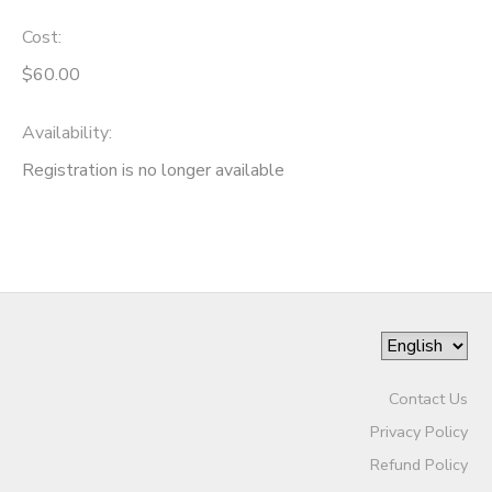
Cost:
$60.00
Availability
:
Registration is no longer available
Contact Us
Privacy Policy
Refund Policy