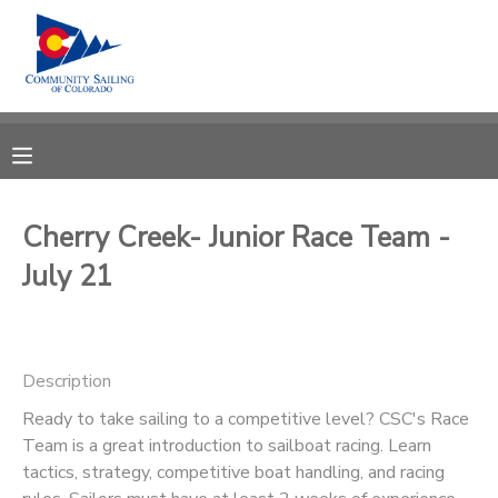
MY ACCOUNT
OVERVIEW
RESERVATIONS
FINANCES
MAKE A PAYMENT
Cherry Creek- Junior Race Team -
July 21
DOCUMENT CENTER
MESSAGE CENTER
Description
CAMP STORE
Ready to take sailing to a competitive level? CSC's Race
Team is a great introduction to sailboat racing. Learn
tactics, strategy, competitive boat handling, and racing
GIFT CERTIFICATES
PHOTO GALLERY