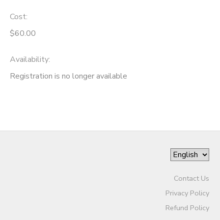
Cost:
$60.00
Availability
:
Registration is no longer available
Contact Us
Privacy Policy
Refund Policy