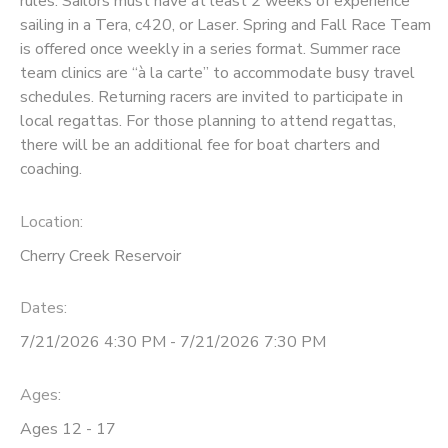
rules. Sailors must have at least 2 weeks of experience
sailing in a Tera, c420, or Laser. Spring and Fall Race Team
DONATIONS
is offered once weekly in a series format. Summer race
team clinics are “à la carte” to accommodate busy travel
schedules. Returning racers are invited to participate in
local regattas. For those planning to attend regattas,
there will be an additional fee for boat charters and
coaching.
Location:
Cherry Creek Reservoir
Dates:
7/21/2026 4:30 PM - 7/21/2026 7:30 PM
Ages:
Ages 12 - 17