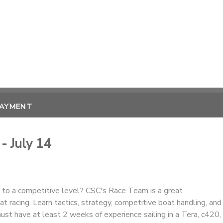
PAYMENT
- July 14
g to a competitive level? CSC's Race Team is a great
at racing. Learn tactics, strategy, competitive boat handling, and
 must have at least 2 weeks of experience sailing in a Tera, c420,