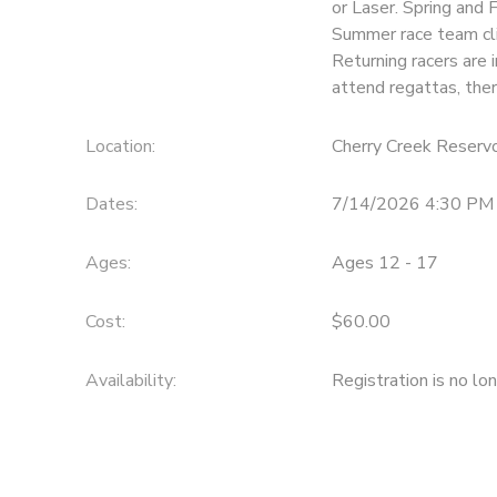
or Laser. Spring and 
Summer race team cli
DONATIONS
Returning racers are i
attend regattas, ther
Location:
Cherry Creek Reservo
Dates:
7/14/2026 4:30 PM 
Ages:
Ages 12 - 17
Cost:
$60.00
Availability
:
Registration is no lo