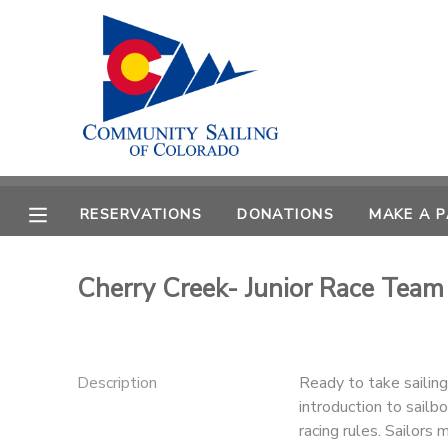
MY ACCOUNT
OVERVIEW
RESERVATIONS
FINANCES
MAKE A PAYMENT
RESERVATIONS
DONATIONS
MAKE A 
DOCUMENT CENTER
Cherry Creek- Junior Race Team 
MESSAGE CENTER
CAMP STORE
Description
Ready to take sailin
introduction to sailbo
GIFT CERTIFICATES
PHOTO GALLERY
racing rules. Sailors