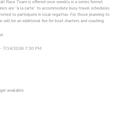
Fall Race Team is offered once weekly in a series format.
nics are “à la carte” to accommodate busy travel schedules.
nvited to participate in local regattas. For those planning to
e will be an additional fee for boat charters and coaching.
ir
- 7/14/2026 7:30 PM
nger available