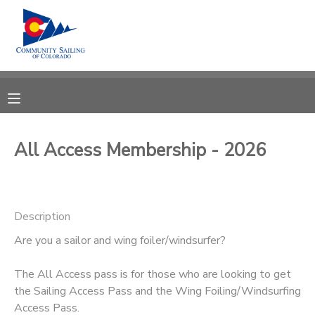
MY ACCOUNT
OVERVIEW
RESERVATIONS
FINANCES
MAKE A PAYMENT
All Access Membership - 2026
DOCUMENT CENTER
Description
MESSAGE CENTER
Are you a sailor and wing foiler/windsurfer?
CAMP STORE
The All Access pass is for those who are looking to get
the Sailing Access Pass and the Wing Foiling/Windsurfing
GIFT CERTIFICATES
PHOTO GALLERY
Access Pass.