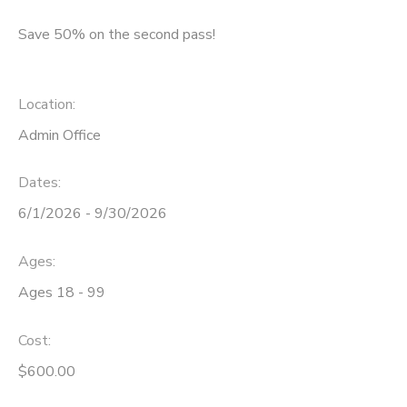
Save 50% on the second pass!
DONATIONS
Location:
Admin Office
Dates:
6/1/2026 - 9/30/2026
Ages:
Ages 18 - 99
Cost:
$600.00