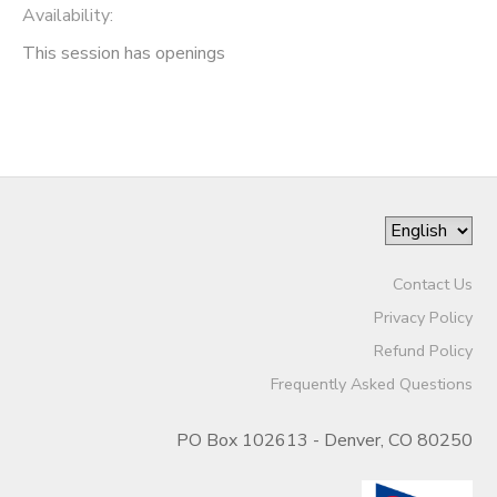
Availability
:
This session has openings
Contact Us
Privacy Policy
Refund Policy
Frequently Asked Questions
PO Box 102613 - Denver, CO 80250