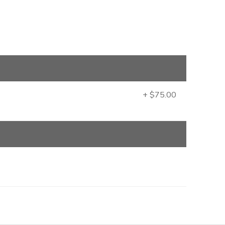
+ $75.00