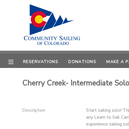
MY ACCOUNT
OVERVIEW
RESERVATIONS
FINANCES
MAKE A PAYMENT
RESERVATIONS
DONATIONS
MAKE A 
DOCUMENT CENTER
Cherry Creek- Intermediate Sol
MESSAGE CENTER
CAMP STORE
Description
Start sailing solo! T
any Learn to Sail Ca
GIFT CERTIFICATES
PHOTO GALLERY
experience sailing so