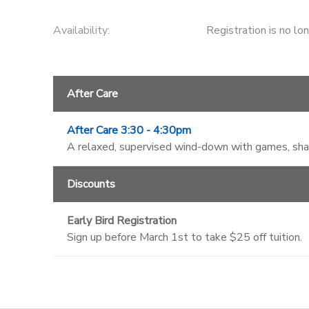
Availability
:
Registration is no lo
After Care
After Care 3:30 - 4:30pm
A relaxed, supervised wind-down with games, shade
Discounts
Early Bird Registration
Sign up before March 1st to take $25 off tuition.