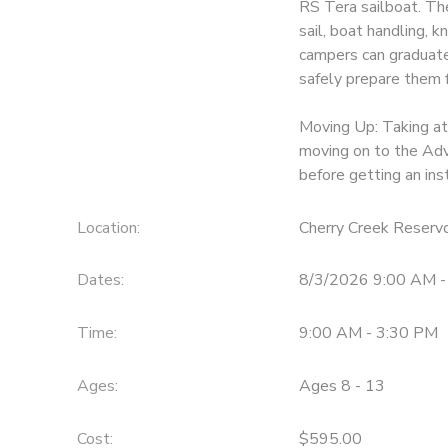
RS Tera sailboat. The 
sail, boat handling, k
DONATIONS
campers can graduate 
safely prepare them f
Moving Up: Taking at
moving on to the Adv
before getting an in
Location:
Cherry Creek Reservo
Dates:
8/3/2026 9:00 AM -
Time:
9:00 AM - 3:30 PM
Ages:
Ages 8 - 13
Cost:
$595.00