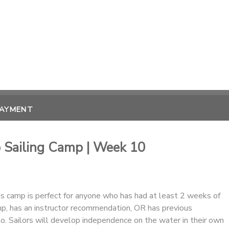
PAYMENT
o Sailing Camp | Week 10
his camp is perfect for anyone who has had at least 2 weeks of
mp, has an instructor recommendation, OR has previous
lo. Sailors will develop independence on the water in their own