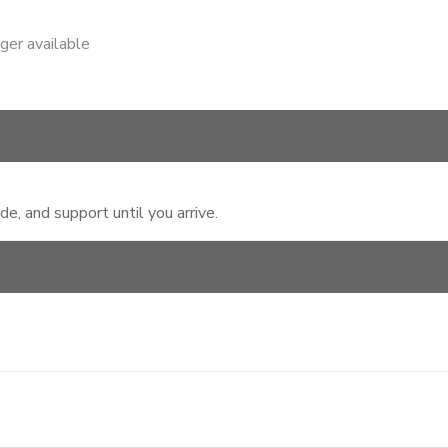
nger available
, and support until you arrive.