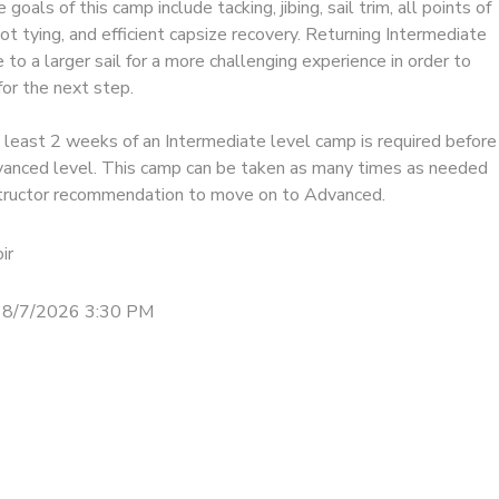
goals of this camp include tacking, jibing, sail trim, all points of
not tying, and efficient capsize recovery. Returning Intermediate
to a larger sail for a more challenging experience in order to
or the next step.
 least 2 weeks of an Intermediate level camp is required before
anced level. This camp can be taken as many times as needed
structor recommendation to move on to Advanced.
ir
 8/7/2026 3:30 PM