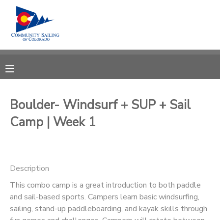
MY ACCOUNT
OVERVIEW
RESERVATIONS
FINANCES
MAKE A PAYMENT
Boulder- Windsurf + SUP + Sail
Camp | Week 1
DOCUMENT CENTER
MESSAGE CENTER
Description
CAMP STORE
This combo camp is a great introduction to both paddle
and sail-based sports. Campers learn basic windsurfing,
sailing, stand-up paddleboarding, and kayak skills through
GIFT CERTIFICATES
PHOTO GALLERY