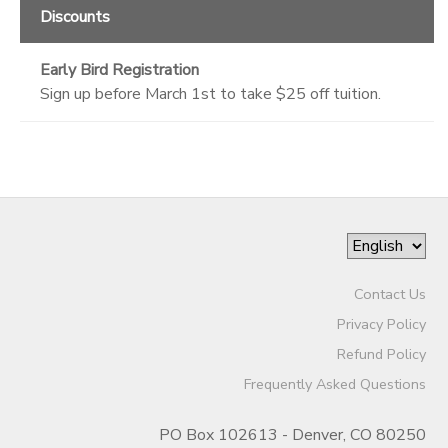
Discounts
Early Bird Registration
Sign up before March 1st to take $25 off tuition.
Contact Us
Privacy Policy
Refund Policy
Frequently Asked Questions
PO Box 102613 - Denver, CO 80250