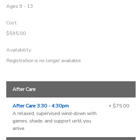
Ages 9 - 13
Cost:
$595.00
Availability
:
Registration is no longer available
After Care
After Care 3:30 - 4:30pm
+ $75.00
A relaxed, supervised wind-down with
games, shade, and support until you
arrive.