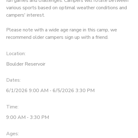
fun games and challenges. Campers will rotate between
various sports based on optimal weather conditions and
DONATIONS
campers' interest.
Please note with a wide age range in this camp, we
recommend older campers sign up with a friend.
Location:
Boulder Reservoir
Dates:
6/1/2026 9:00 AM - 6/5/2026 3:30 PM
Time:
9:00 AM - 3:30 PM
Ages: