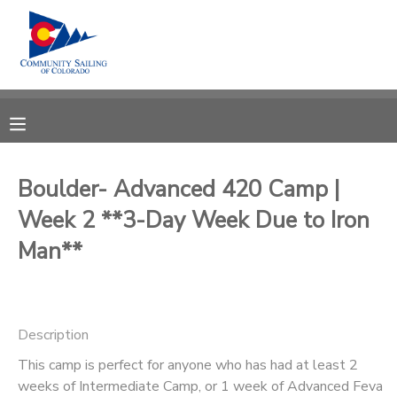
MY ACCOUNT
OVERVIEW
RESERVATIONS
FINANCES
MAKE A PAYMENT
Boulder- Advanced 420 Camp |
Week 2 **3-Day Week Due to Iron
DOCUMENT CENTER
Man**
MESSAGE CENTER
CAMP STORE
Description
This camp is perfect for anyone who has had at least 2
GIFT CERTIFICATES
PHOTO GALLERY
weeks of Intermediate Camp, or 1 week of Advanced Feva