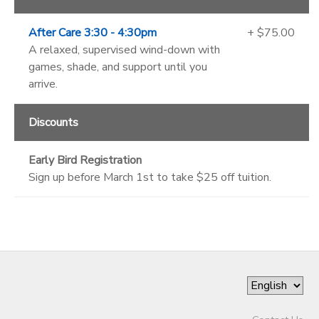
After Care 3:30 - 4:30pm
+ $75.00
A relaxed, supervised wind-down with
games, shade, and support until you
arrive.
Discounts
Early Bird Registration
Sign up before March 1st to take $25 off tuition.