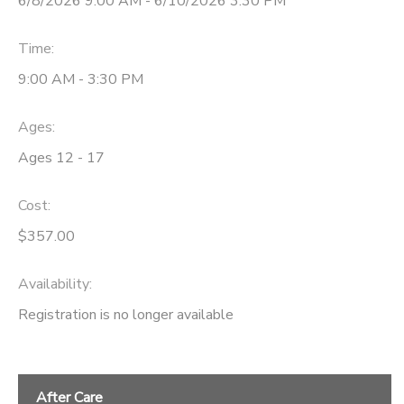
6/8/2026 9:00 AM - 6/10/2026 3:30 PM
Time:
9:00 AM - 3:30 PM
Ages:
Ages 12 - 17
Cost:
$357.00
Availability
:
Registration is no longer available
After Care