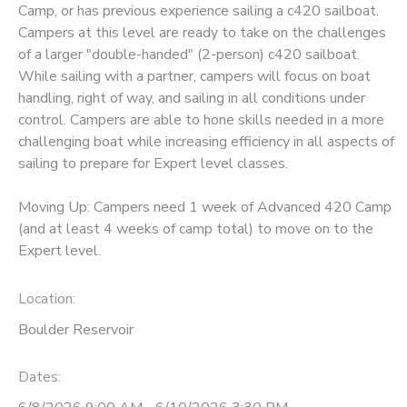
Camp, or has previous experience sailing a c420 sailboat.
Campers at this level are ready to take on the challenges
DONATIONS
of a larger "double-handed" (2-person) c420 sailboat.
While sailing with a partner, campers will focus on boat
handling, right of way, and sailing in all conditions under
control. Campers are able to hone skills needed in a more
challenging boat while increasing efficiency in all aspects of
sailing to prepare for Expert level classes.
Moving Up: Campers need 1 week of Advanced 420 Camp
(and at least 4 weeks of camp total) to move on to the
Expert level.
Location:
Boulder Reservoir
Dates: