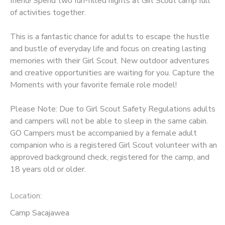
friend! Spend two fun-filled nights at Girl Scout camp full
of activities together.
This is a fantastic chance for adults to escape the hustle
and bustle of everyday life and focus on creating lasting
memories with their Girl Scout. New outdoor adventures
and creative opportunities are waiting for you. Capture the
Moments with your favorite female role model!
Please Note: Due to Girl Scout Safety Regulations adults
and campers will not be able to sleep in the same cabin.
GO Campers must be accompanied by a female adult
companion who is a registered Girl Scout volunteer with an
approved background check, registered for the camp, and
18 years old or older.
Location:
Camp Sacajawea