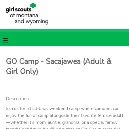
MY ACCOUNT
OVERVIEW
RESERVATIONS
FINANCES
MAKE A PAYMENT
GO Camp - Sacajawea (Adult &
Girl Only)
DOCUMENT CENTER
MESSAGE CENTER
Description
SPONSORSHIPS
Join us for a laid-back weekend camp where campers can
enjoy the fun of camp alongside their favorite female adult
—whether it’s mom, auntie, grandma, or a special family