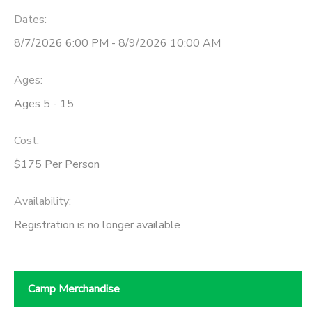
Dates:
8/7/2026 6:00 PM - 8/9/2026 10:00 AM
Ages:
Ages 5 - 15
Cost:
$175 Per Person
Availability
:
Registration is no longer available
Camp Merchandise