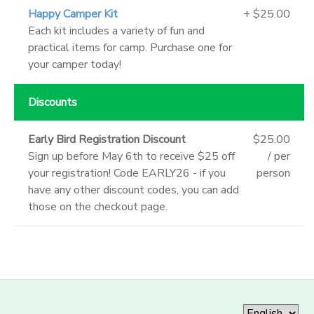
Happy Camper Kit
+ $25.00
Each kit includes a variety of fun and
practical items for camp. Purchase one for
your camper today!
Discounts
Early Bird Registration Discount
$25.00
Sign up before May 6th to receive $25 off
/ per
your registration! Code EARLY26 - if you
person
have any other discount codes, you can add
those on the checkout page.