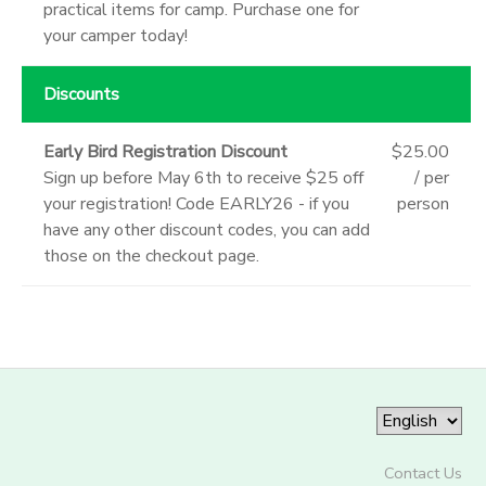
practical items for camp. Purchase one for
your camper today!
Discounts
Early Bird Registration Discount
$25.00
Sign up before May 6th to receive $25 off
/ per
your registration! Code EARLY26 - if you
person
have any other discount codes, you can add
those on the checkout page.
Contact Us