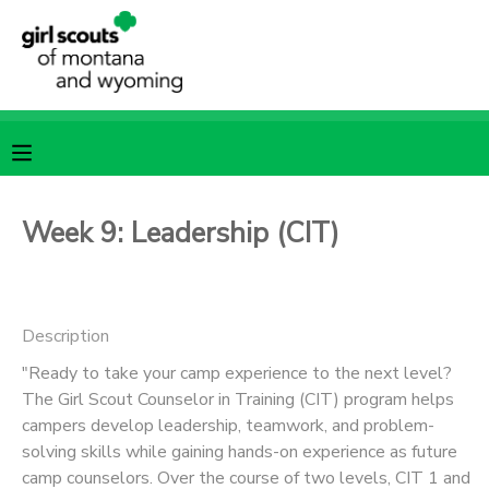
MY ACCOUNT
OVERVIEW
RESERVATIONS
FINANCES
MAKE A PAYMENT
Week 9: Leadership (CIT)
DOCUMENT CENTER
Description
MESSAGE CENTER
"Ready to take your camp experience to the next level?
The Girl Scout Counselor in Training (CIT) program helps
SPONSORSHIPS
campers develop leadership, teamwork, and problem-
solving skills while gaining hands-on experience as future
camp counselors. Over the course of two levels, CIT 1 and