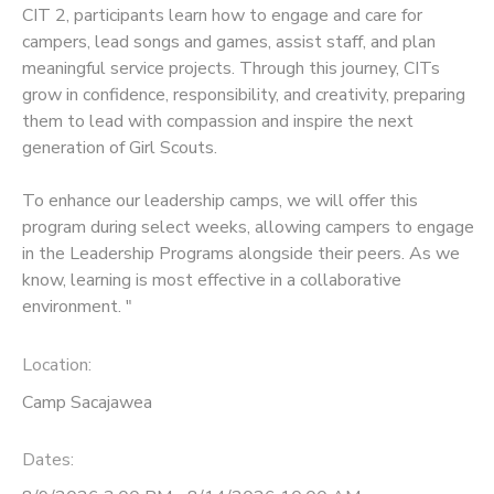
CIT 2, participants learn how to engage and care for
campers, lead songs and games, assist staff, and plan
meaningful service projects. Through this journey, CITs
grow in confidence, responsibility, and creativity, preparing
them to lead with compassion and inspire the next
generation of Girl Scouts.
To enhance our leadership camps, we will offer this
program during select weeks, allowing campers to engage
in the Leadership Programs alongside their peers. As we
know, learning is most effective in a collaborative
environment. "
Location:
Camp Sacajawea
Dates: