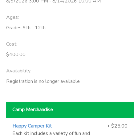
8/9/2026 3:00 PM - 8/14/2026 10:00 AM
Ages:
Grades 9th - 12th
Cost:
$400.00
Availability
:
Registration is no longer available
Camp Merchandise
Happy Camper Kit
+ $25.00
Each kit includes a variety of fun and