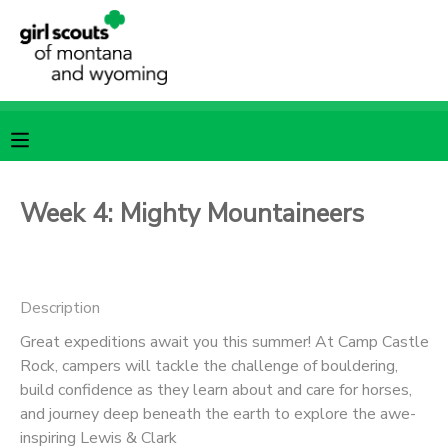
MY ACCOUNT
OVERVIEW
RESERVATIONS
FINANCES
MAKE A PAYMENT
Week 4: Mighty Mountaineers
DOCUMENT CENTER
Description
MESSAGE CENTER
Great expeditions await you this summer! At Camp Castle
Rock, campers will tackle the challenge of bouldering,
SPONSORSHIPS
build confidence as they learn about and care for horses,
and journey deep beneath the earth to explore the awe-
inspiring Lewis & Clark