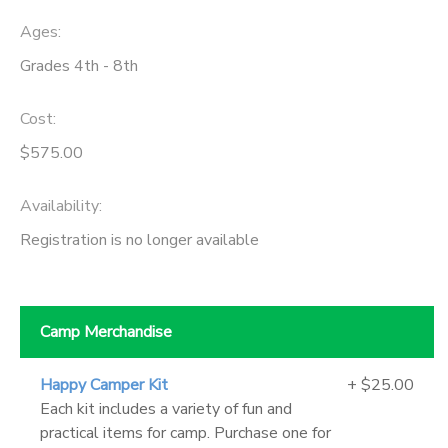
Ages:
Grades 4th - 8th
Cost:
$575.00
Availability
:
Registration is no longer available
Camp Merchandise
Happy Camper Kit
+ $25.00
Each kit includes a variety of fun and
practical items for camp. Purchase one for