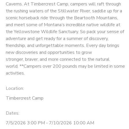
Caverns. At Timbercrest Camp, campers will raft through
the rushing waters of the Stillwater River, saddle up for a
scenic horseback ride through the Beartooth Mountains,
and meet some of Montana’s incredible native wildlife at
the Yellowstone Wildlife Sanctuary. So pack your sense of
adventure and get ready for a summer of discovery,
friendship, and unforgettable moments. Every day brings
new discoveries and opportunities to grow
stronger, braver, and more connected to the natural
world. **Campers over 200 pounds may be limited in some
activities.
Location:
Timbercrest Camp
Dates:
7/5/2026 3:00 PM - 7/10/2026 10:00 AM