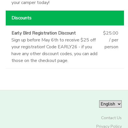
your camper today!
Discounts
Early Bird Registration Discount
$25.00
Sign up before May 6th to receive $25 off
/ per
your registration! Code EARLY26 - if you
person
have any other discount codes, you can add
those on the checkout page.
Contact Us
Privacy Policy