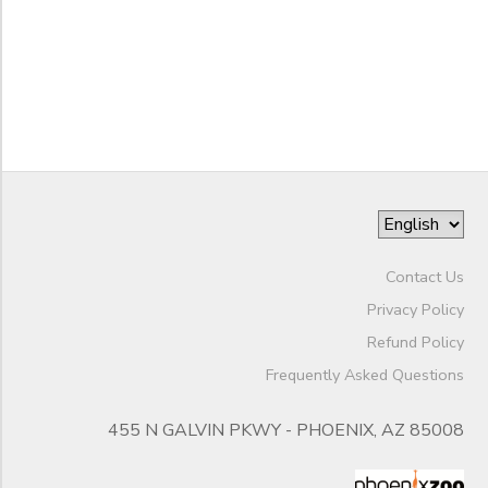
Night
End
Camps
to
Date
Phoenix
Zoo
Seasonal
Camps
to
Contact Us
Privacy Policy
Refund Policy
Frequently Asked Questions
455 N GALVIN PKWY - PHOENIX, AZ 85008