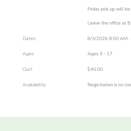
Friday pick up will 
STORE DEPOSITS
SPONSORSHIPS
Leave the office at 
GIFT CERTIFICATES
DONATIONS
Dates:
8/3/2026 8:00 AM -
Ages:
Ages 5 - 17
Cost:
$40.00
Availability
:
Registration is no lo