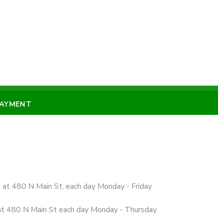
PAYMENT
e at 480 N Main St, each day Monday - Friday
 at 480 N Main St each day Monday - Thursday.