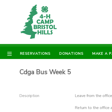
MY ACCOUNT
OVERVIEW
RESERVATIONS
FINANCES
MAKE A PAYMENT
RESERVATIONS
DONATIONS
MAKE A 
DOCUMENT CENTER
Cdga Bus Week 5
MESSAGE CENTER
CAMP STORE
Description
Leave from the offic
ONLINE STORE
PHOTO GALLERY
Return to the office