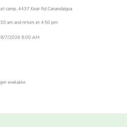
be at camp, 4437 Kear Rd Canandaigua
8:30 am and return at 4:50 pm
 8/7/2026 8:00 AM
nger available