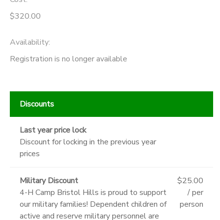
$320.00
Availability
:
Registration is no longer available
Discounts
Last year price lock
Discount for locking in the previous year
prices
Military Discount
$25.00
4-H Camp Bristol Hills is proud to support
/ per
our military families! Dependent children of
person
active and reserve military personnel are