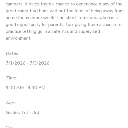
campers. It gives them a chance to experience many of the
STORE DEPOSITS
great camp traditions without the fears of being away from
SPONSORSHIPS
home for an entire week. The short-term separation is a
good opportunity for parents, too, giving them a chance to
GIFT CERTIFICATES
DONATIONS
practice letting go in a safe, fun, and supervised
environment.
Dates:
7/1/2026 - 7/3/2026
Time:
9:00 AM - 4:30 PM
Ages:
Grades 1st - 3rd
Cost: