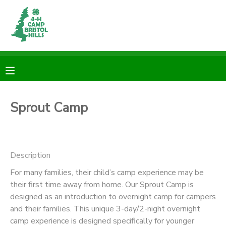
MY ACCOUNT
OVERVIEW
RESERVATIONS
FINANCES
MAKE A PAYMENT
Sprout Camp
DOCUMENT CENTER
Description
MESSAGE CENTER
For many families, their child’s camp experience may be
their first time away from home. Our Sprout Camp is
CAMP STORE
designed as an introduction to overnight camp for campers
and their families. This unique 3-day/2-night overnight
ONLINE STORE
PHOTO GALLERY
camp experience is designed specifically for younger