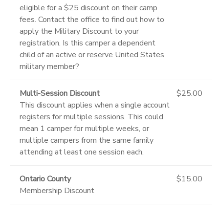
eligible for a $25 discount on their camp
fees. Contact the office to find out how to
apply the Military Discount to your
registration. Is this camper a dependent
child of an active or reserve United States
military member?
Multi-Session Discount
$25.00
This discount applies when a single account
registers for multiple sessions. This could
mean 1 camper for multiple weeks, or
multiple campers from the same family
attending at least one session each.
Ontario County
$15.00
Membership Discount