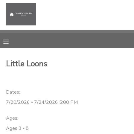
MY ACCOUNT
OVERVIEW
RESERVATIONS
FINANCES
MAKE A PAYMENT
Little Loons
DOCUMENT CENTER
Dates:
MESSAGE CENTER
7/20/2026 - 7/24/2026 5:00 PM
PHOTO GALLERY
Ages:
Ages 3 - 8