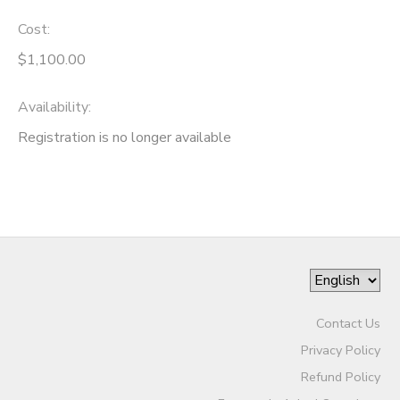
Cost:
$1,100.00
Availability
:
Registration is no longer available
Contact Us
Privacy Policy
Refund Policy