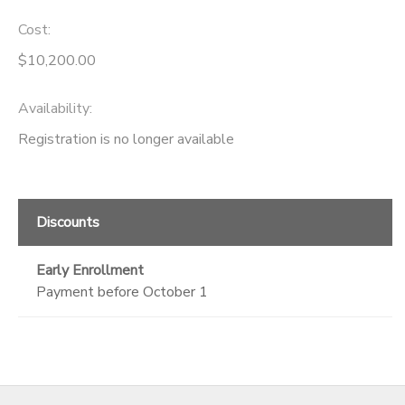
Cost:
$10,200.00
Availability
:
Registration is no longer available
Discounts
Early Enrollment
Payment before October 1