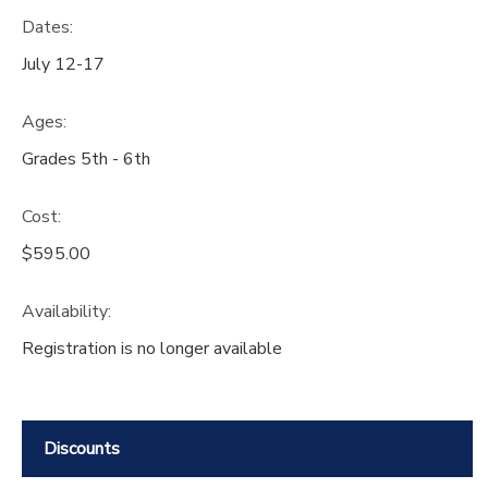
Dates:
July 12-17
Ages:
Grades 5th - 6th
Cost:
$595.00
Availability
:
Registration is no longer available
Discounts