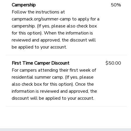
Campership
50%
Follow the instructions at
campmack.org/summer-camp to apply for a
campership. (If yes, please also check box
for this option). When the information is
reviewed and approved, the discount will
be applied to your account.
First Time Camper Discount
$50.00
For campers attending their first week of
residential summer camp. (If yes, please
also check box for this option). Once the
information is reviewed and approved, the
discount will be applied to your account.