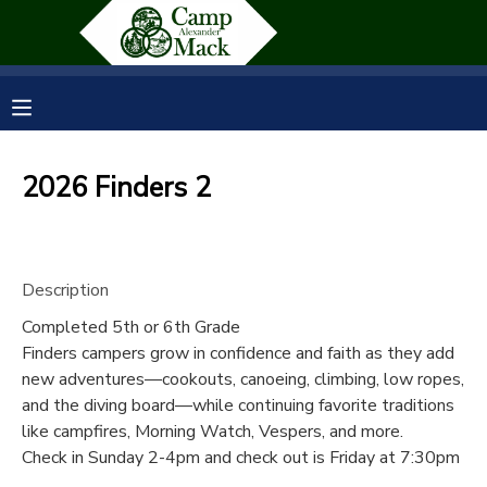
MY ACCOUNT
OVERVIEW
RESERVATIONS
2026 Finders 2
FINANCES
MAKE A PAYMENT
DOCUMENT CENTER
Description
Completed 5th or 6th Grade
MESSAGE CENTER
Finders campers grow in confidence and faith as they add
new adventures—cookouts, canoeing, climbing, low ropes,
SPONSORSHIPS
and the diving board—while continuing favorite traditions
like campfires, Morning Watch, Vespers, and more.
Check in Sunday 2-4pm and check out is Friday at 7:30pm