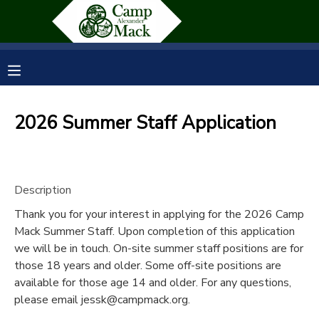
MY ACCOUNT
OVERVIEW
RESERVATIONS
2026 Summer Staff Application
FINANCES
MAKE A PAYMENT
DOCUMENT CENTER
Description
Thank you for your interest in applying for the 2026 Camp
MESSAGE CENTER
Mack Summer Staff. Upon completion of this application
we will be in touch. On-site summer staff positions are for
SPONSORSHIPS
those 18 years and older. Some off-site positions are
available for those age 14 and older. For any questions,
please email jessk@campmack.org.