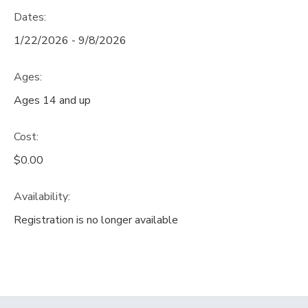
Dates:
1/22/2026 - 9/8/2026
Ages:
Ages 14 and up
Cost:
$0.00
Availability
:
Registration is no longer available