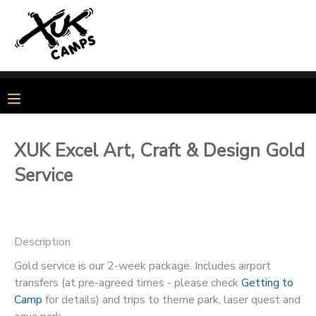
MY ACCOUNT
OVERVIEW
MY BOOKINGS
FINANCES
MAKE A PAYMENT
XUK Excel Art, Craft & Design Gold
Service
DOCUMENT CENTER
MESSAGE CENTER
Description
PHOTO GALLERY
Gold service is our 2-week package. Includes airport
transfers (at pre-agreed times - please check
Getting to
Camp
for details) and trips to theme park, laser quest and