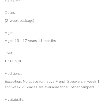
aqua park
Dates:
(2-week package)
Ages:
Ages 13 - 17 years 11 months
Cost:
£2,695.00
Additional:
Exception: No space for native French Speakers in week 1
and week 2. Spaces are available for all other campers
Availability
: