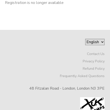
Registration is no longer available
Contact Us
Privacy Policy
Refund Policy
Frequently Asked Questions
48 Fitzalan Road - London, London N3 3PE