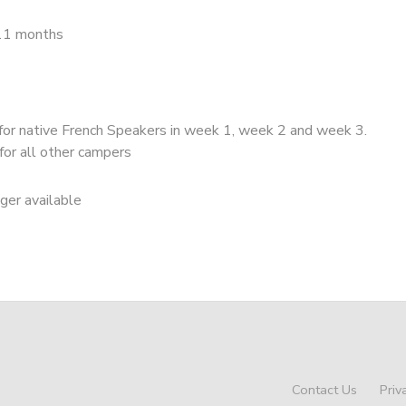
11 months
for native French Speakers in week 1, week 2 and week 3.
for all other campers
nger available
Contact Us
Priv