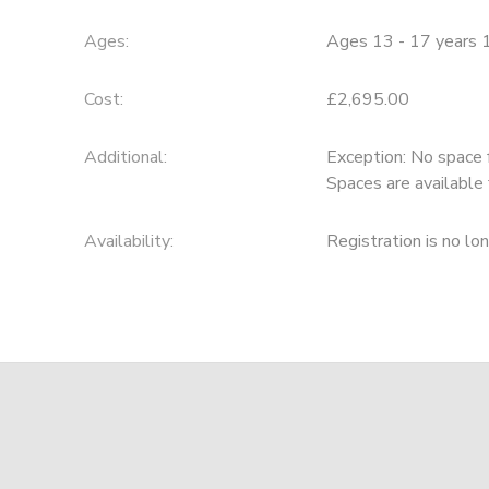
Ages:
Ages 13 - 17 years 
Cost:
£2,695.00
Additional:
Exception: No space 
Spaces are available 
Availability
:
Registration is no lo