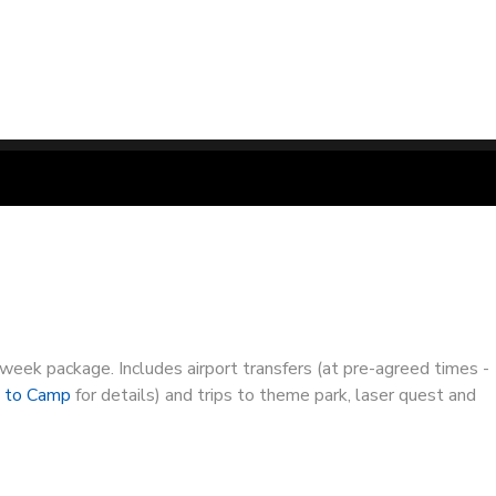
-week package. Includes airport transfers (at pre-agreed times -
g to Camp
for details) and trips to theme park, laser quest and