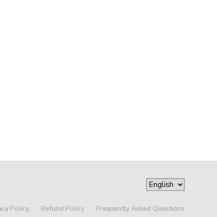
acy Policy
Refund Policy
Frequently Asked Questions