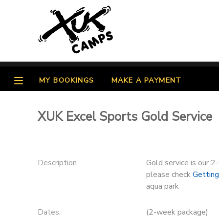
MY ACCOUNT
OVERVIEW
MY BOOKINGS
MY BOOKINGS
MAKE A PAYMENT
FINANCES
MAKE A PAYMENT
XUK Excel Sports Gold Service
DOCUMENT CENTER
MESSAGE CENTER
Description
Gold service is our 2
please check
Gettin
PHOTO GALLERY
aqua park
Dates:
(2-week package)