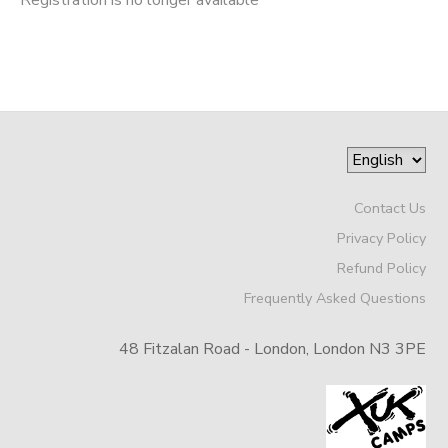
Contact Us
Privacy Policy
Refund Policy
Frequently Asked Questions
48 Fitzalan Road - London, London N3 3PE