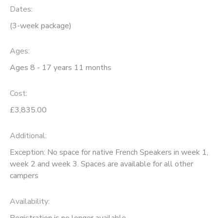
Dates:
(3-week package)
Ages:
Ages 8 - 17 years 11 months
Cost:
£3,835.00
Additional:
Exception: No space for native French Speakers in week 1,
week 2 and week 3. Spaces are available for all other
campers
Availability
:
Registration is no longer available