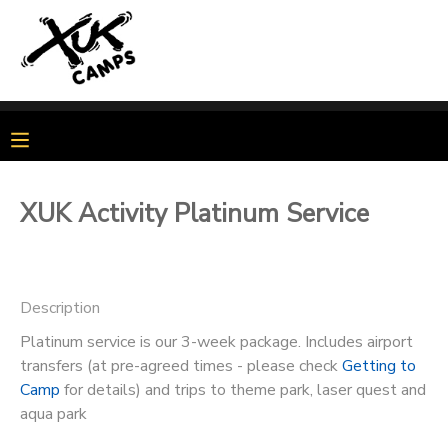
MY ACCOUNT
OVERVIEW
MY BOOKINGS
FINANCES
MAKE A PAYMENT
XUK Activity Platinum Service
DOCUMENT CENTER
Description
MESSAGE CENTER
Platinum service is our 3-week package. Includes airport
transfers (at pre-agreed times - please check
Getting to
PHOTO GALLERY
Camp
for details) and trips to theme park, laser quest and
aqua park